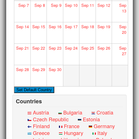
Sep
7
Sep
8
Sep
9
Sep
10
Sep
11
Sep
12
Sep
13
Sep
14
Sep
15
Sep
16
Sep
17
Sep
18
Sep
19
Sep
20
Sep
21
Sep
22
Sep
23
Sep
24
Sep
25
Sep
26
Sep
27
Sep
28
Sep
29
Sep
30
Countries
Austria
Bulgaria
Croatia
Czech Republic
Estonia
Finland
France
Germany
Greece
Hungary
Italy