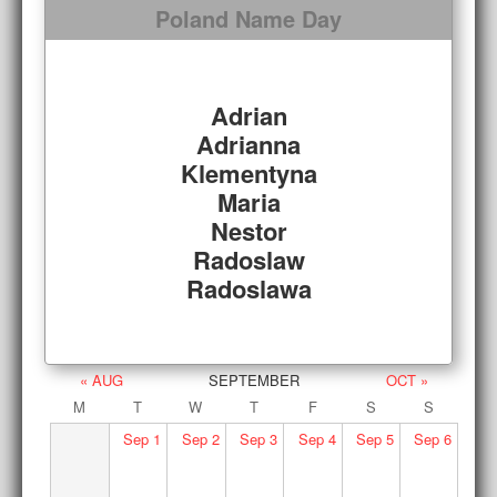
Poland Name Day
Adrian
Adrianna
Klementyna
Maria
Nestor
Radoslaw
Radoslawa
« AUG
SEPTEMBER
OCT »
M
T
W
T
F
S
S
Sep
1
Sep
2
Sep
3
Sep
4
Sep
5
Sep
6