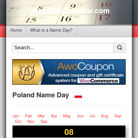
NameDayCalendar.com
Home
What is a Name Day?
Poland Name Day
Jan
Feb
Mar
Apr
May
Jun
Jul
Aug
Sep
Oct
Nov
Dec
08