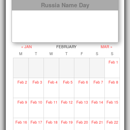
Russia Name Day
« JAN
FEBRUARY
MAR »
M
T
W
T
F
S
S
Feb
1
Feb
2
Feb
3
Feb
4
Feb
5
Feb
6
Feb
7
Feb
8
Feb
9
Feb
10
Feb
11
Feb
12
Feb
13
Feb
14
Feb
15
Feb
16
Feb
17
Feb
18
Feb
19
Feb
20
Feb
21
Feb
22