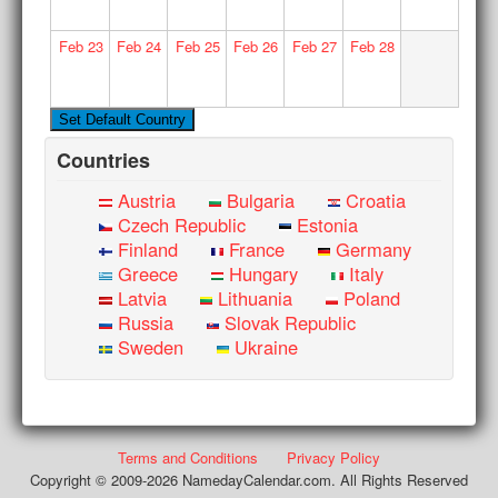
Feb
23
Feb
24
Feb
25
Feb
26
Feb
27
Feb
28
Countries
Austria
Bulgaria
Croatia
Czech Republic
Estonia
Finland
France
Germany
Greece
Hungary
Italy
Latvia
Lithuania
Poland
Russia
Slovak Republic
Sweden
Ukraine
Terms and Conditions
Privacy Policy
Copyright © 2009-2026 NamedayCalendar.com. All Rights Reserved