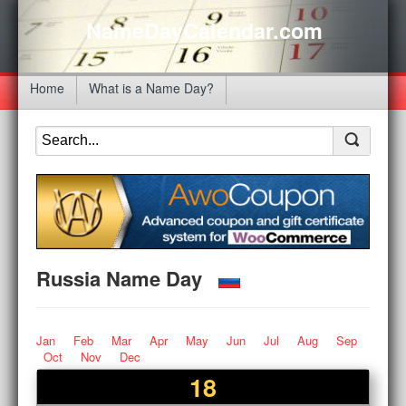
NameDayCalendar.com
Home
What is a Name Day?
Russia Name Day
Jan
Feb
Mar
Apr
May
Jun
Jul
Aug
Sep
Oct
Nov
Dec
18