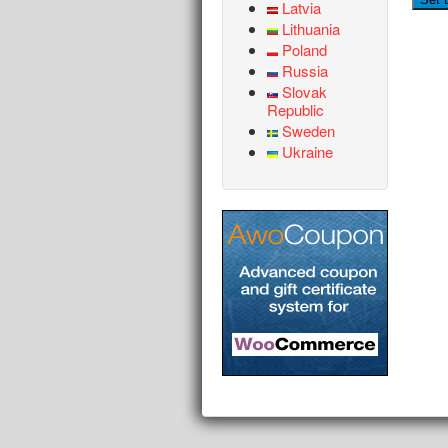
Latvia
Lithuania
Poland
Russia
Slovak
Republic
Sweden
Ukraine