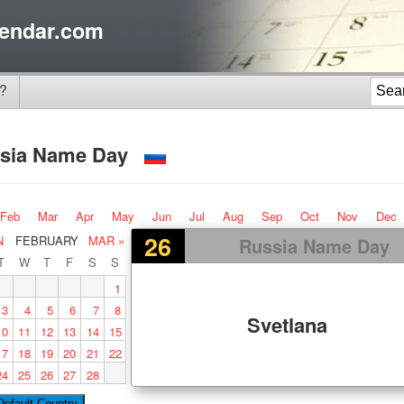
endar.com
?
sia Name Day
Feb
Mar
Apr
May
Jun
Jul
Aug
Sep
Oct
Nov
Dec
26
N
FEBRUARY
MAR »
Russia Name Day
T
W
T
F
S
S
1
3
4
5
6
7
8
Svetlana
10
11
12
13
14
15
17
18
19
20
21
22
24
25
26
27
28