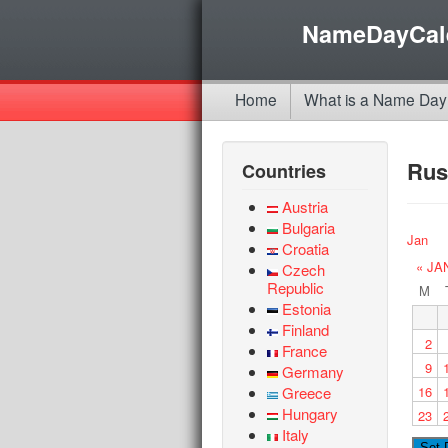
NameDayCal
Home
What is a Name Day
Rus
Countries
Austria
Bulgaria
Jan
Croatia
« JA
Czech
Republic
M
Estonia
Finland
2
France
9
Germany
Greece
16
Hungary
23
Italy