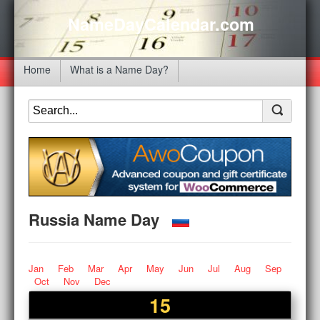
NameDayCalendar.com
Home
What is a Name Day?
Russia Name Day
Jan
Feb
Mar
Apr
May
Jun
Jul
Aug
Sep
Oct
Nov
Dec
15