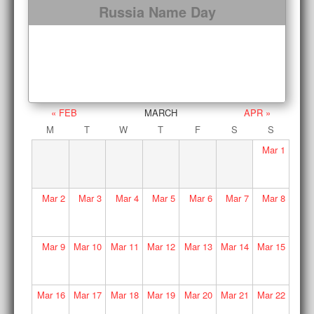
Russia Name Day
« FEB
MARCH
APR »
M
T
W
T
F
S
S
Mar
1
Mar
2
Mar
3
Mar
4
Mar
5
Mar
6
Mar
7
Mar
8
Mar
9
Mar
10
Mar
11
Mar
12
Mar
13
Mar
14
Mar
15
Mar
16
Mar
17
Mar
18
Mar
19
Mar
20
Mar
21
Mar
22