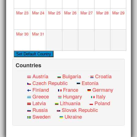
Mar
23
Mar
24
Mar
25
Mar
26
Mar
27
Mar
28
Mar
29
Mar
30
Mar
31
Countries
Austria
Bulgaria
Croatia
Czech Republic
Estonia
Finland
France
Germany
Greece
Hungary
Italy
Latvia
Lithuania
Poland
Russia
Slovak Republic
Sweden
Ukraine