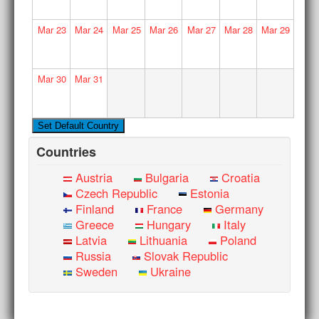
Mar
23
Mar
24
Mar
25
Mar
26
Mar
27
Mar
28
Mar
29
Mar
30
Mar
31
Countries
Austria
Bulgaria
Croatia
Czech Republic
Estonia
Finland
France
Germany
Greece
Hungary
Italy
Latvia
Lithuania
Poland
Russia
Slovak Republic
Sweden
Ukraine