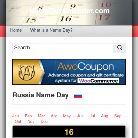
NameDayCalendar.com
Home
What is a Name Day?
Russia Name Day
Jan
Feb
Mar
Apr
May
Jun
Jul
Aug
Sep
Oct
Nov
Dec
16