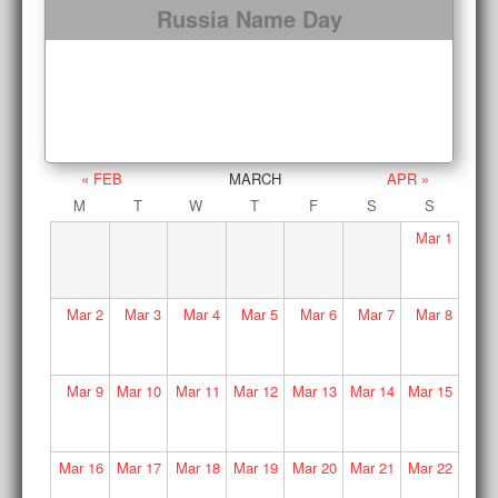
Russia Name Day
« FEB
MARCH
APR »
M
T
W
T
F
S
S
Mar
1
Mar
2
Mar
3
Mar
4
Mar
5
Mar
6
Mar
7
Mar
8
Mar
9
Mar
10
Mar
11
Mar
12
Mar
13
Mar
14
Mar
15
Mar
16
Mar
17
Mar
18
Mar
19
Mar
20
Mar
21
Mar
22