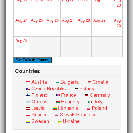
23
Aug
24
Aug
25
Aug
26
Aug
27
Aug
28
Aug
29
Aug
30
Aug
31
Countries
Austria
Bulgaria
Croatia
Czech Republic
Estonia
Finland
France
Germany
Greece
Hungary
Italy
Latvia
Lithuania
Poland
Russia
Slovak Republic
Sweden
Ukraine