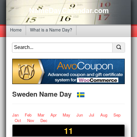
NameDayCalendar.com
Home
What is a Name Day?
Sweden Name Day
Jan
Feb
Mar
Apr
May
Jun
Jul
Aug
Sep
Oct
Nov
Dec
11