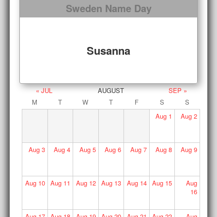
Sweden Name Day
Susanna
« JUL
AUGUST
SEP »
M
T
W
T
F
S
S
Aug
1
Aug
2
Aug
3
Aug
4
Aug
5
Aug
6
Aug
7
Aug
8
Aug
9
Aug
10
Aug
11
Aug
12
Aug
13
Aug
14
Aug
15
Aug
16
Aug
17
Aug
18
Aug
19
Aug
20
Aug
21
Aug
22
Aug