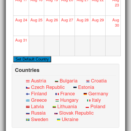
23
Aug
24
Aug
25
Aug
26
Aug
27
Aug
28
Aug
29
Aug
30
Aug
31
Countries
Austria
Bulgaria
Croatia
Czech Republic
Estonia
Finland
France
Germany
Greece
Hungary
Italy
Latvia
Lithuania
Poland
Russia
Slovak Republic
Sweden
Ukraine