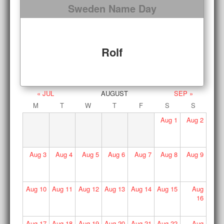
Sweden Name Day
Rolf
« JUL
AUGUST
SEP »
M
T
W
T
F
S
S
Aug
1
Aug
2
Aug
3
Aug
4
Aug
5
Aug
6
Aug
7
Aug
8
Aug
9
Aug
10
Aug
11
Aug
12
Aug
13
Aug
14
Aug
15
Aug
16
Aug
17
Aug
18
Aug
19
Aug
20
Aug
21
Aug
22
Aug