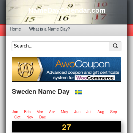
NameDayCalendar.com
Home
What is a Name Day?
Sweden Name Day
Jan
Feb
Mar
Apr
May
Jun
Jul
Aug
Sep
Oct
Nov
Dec
27