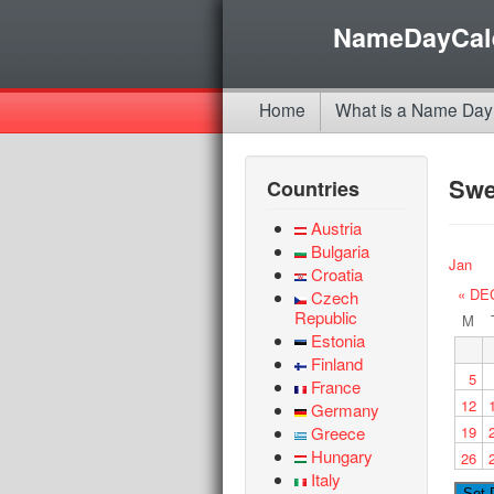
NameDayCal
Home
What is a Name Day
Sw
Countries
Austria
Bulgaria
Jan
Croatia
« DE
Czech
Republic
M
Estonia
Finland
5
France
12
Germany
Greece
19
Hungary
26
Italy