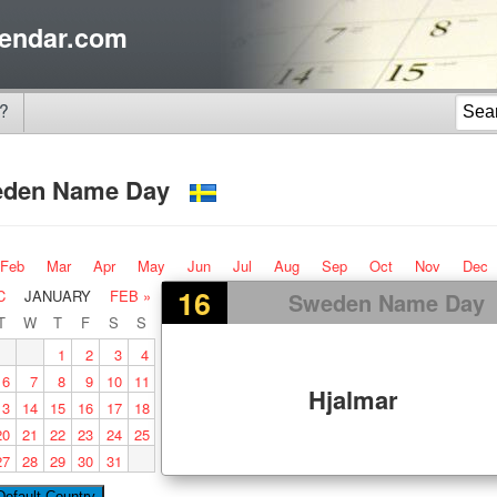
endar.com
?
eden Name Day
Feb
Mar
Apr
May
Jun
Jul
Aug
Sep
Oct
Nov
Dec
16
C
JANUARY
FEB »
Sweden Name Day
T
W
T
F
S
S
1
2
3
4
6
7
8
9
10
11
Hjalmar
13
14
15
16
17
18
20
21
22
23
24
25
27
28
29
30
31