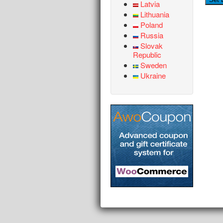
Latvia
Lithuania
Poland
Russia
Slovak
Republic
Sweden
Ukraine