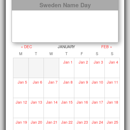
Sweden Name Day
« DEC
JANUARY
FEB »
M
T
W
T
F
S
S
Jan
1
Jan
2
Jan
3
Jan
4
Jan
5
Jan
6
Jan
7
Jan
8
Jan
9
Jan
10
Jan
11
Jan
12
Jan
13
Jan
14
Jan
15
Jan
16
Jan
17
Jan
18
Jan
19
Jan
20
Jan
21
Jan
22
Jan
23
Jan
24
Jan
25