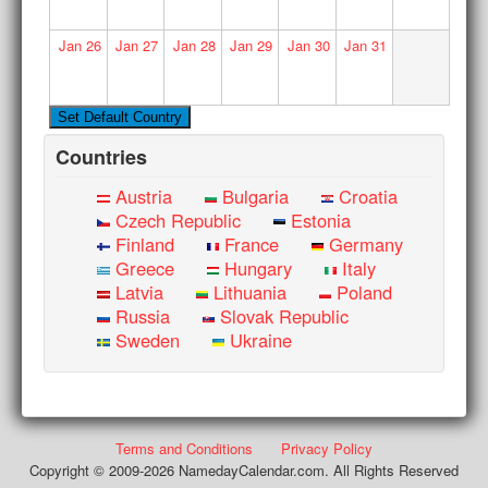
Jan
26
Jan
27
Jan
28
Jan
29
Jan
30
Jan
31
Countries
Austria
Bulgaria
Croatia
Czech Republic
Estonia
Finland
France
Germany
Greece
Hungary
Italy
Latvia
Lithuania
Poland
Russia
Slovak Republic
Sweden
Ukraine
Terms and Conditions
Privacy Policy
Copyright © 2009-2026 NamedayCalendar.com. All Rights Reserved