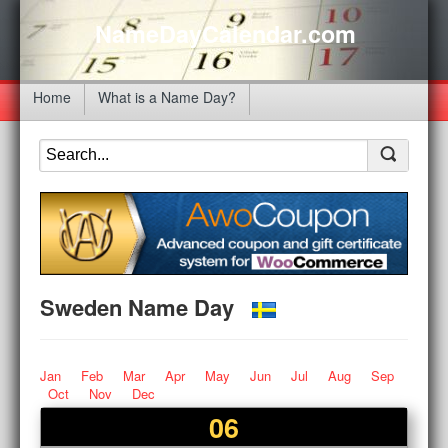
NameDayCalendar.com
Home
What is a Name Day?
Sweden Name Day
Jan
Feb
Mar
Apr
May
Jun
Jul
Aug
Sep
Oct
Nov
Dec
06