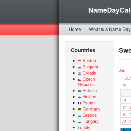
NameDayCal
Home
What is a Name Day
Sw
Countries
Austria
Bulgaria
Jan
Croatia
« DE
Czech
Republic
M
Estonia
Finland
5
France
12
Germany
Greece
19
Hungary
26
Italy