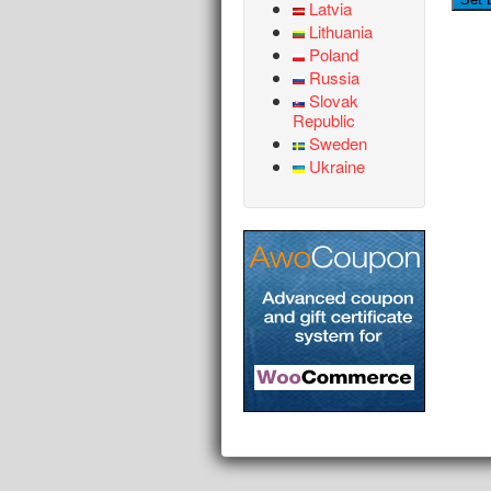
Latvia
Lithuania
Poland
Russia
Slovak
Republic
Sweden
Ukraine