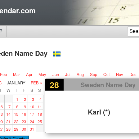
endar.com
?
eden Name Day
Feb
Mar
Apr
May
Jun
Jul
Aug
Sep
Oct
Nov
Dec
28
C
JANUARY
FEB »
Sweden Name Day
T
W
T
F
S
S
1
2
3
4
6
7
8
9
10
11
Karl (*)
13
14
15
16
17
18
20
21
22
23
24
25
27
28
29
30
31