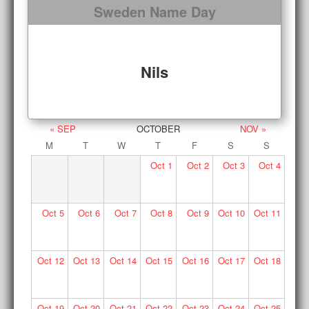
Sweden Name Day
Nils
« SEP
OCTOBER
NOV »
M
T
W
T
F
S
S
Oct
1
Oct
2
Oct
3
Oct
4
Oct
5
Oct
6
Oct
7
Oct
8
Oct
9
Oct
10
Oct
11
Oct
12
Oct
13
Oct
14
Oct
15
Oct
16
Oct
17
Oct
18
Oct
19
Oct
20
Oct
21
Oct
22
Oct
23
Oct
24
Oct
25