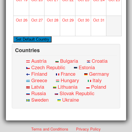
Oct
26
Oct
27
Oct
28
Oct
29
Oct
30
Oct
31
Countries
Austria
Bulgaria
Croatia
Czech Republic
Estonia
Finland
France
Germany
Greece
Hungary
Italy
Latvia
Lithuania
Poland
Russia
Slovak Republic
Sweden
Ukraine
Terms and Conditions
Privacy Policy