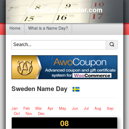
NameDayCalendar.com
Home
What is a Name Day?
Sweden Name Day
Jan
Feb
Mar
Apr
May
Jun
Jul
Aug
Sep
Oct
Nov
Dec
08