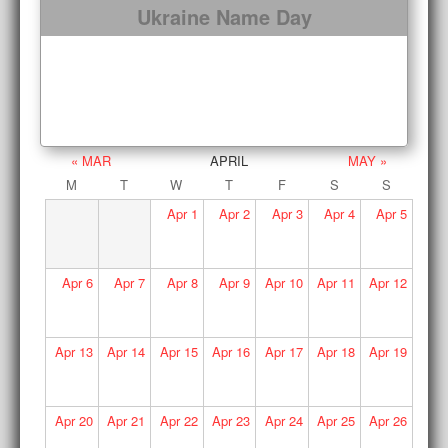
Ukraine Name Day
« MAR
APRIL
MAY »
M
T
W
T
F
S
S
Apr
1
Apr
2
Apr
3
Apr
4
Apr
5
Apr
6
Apr
7
Apr
8
Apr
9
Apr
10
Apr
11
Apr
12
Apr
13
Apr
14
Apr
15
Apr
16
Apr
17
Apr
18
Apr
19
Apr
20
Apr
21
Apr
22
Apr
23
Apr
24
Apr
25
Apr
26