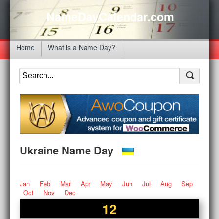
NameDayCalendar.com
Home
What is a Name Day?
Ukraine Name Day
Jan
Feb
Mar
Apr
May
Jun
Jul
Aug
Sep
Oct
Nov
Dec
12