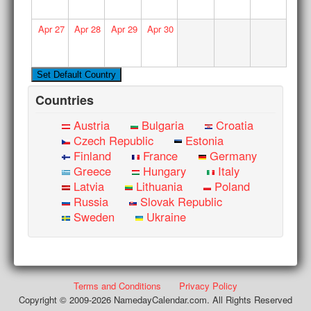
Apr
27
Apr
28
Apr
29
Apr
30
Countries
Austria
Bulgaria
Croatia
Czech Republic
Estonia
Finland
France
Germany
Greece
Hungary
Italy
Latvia
Lithuania
Poland
Russia
Slovak Republic
Sweden
Ukraine
Terms and Conditions
Privacy Policy
Copyright © 2009-2026 NamedayCalendar.com. All Rights Reserved