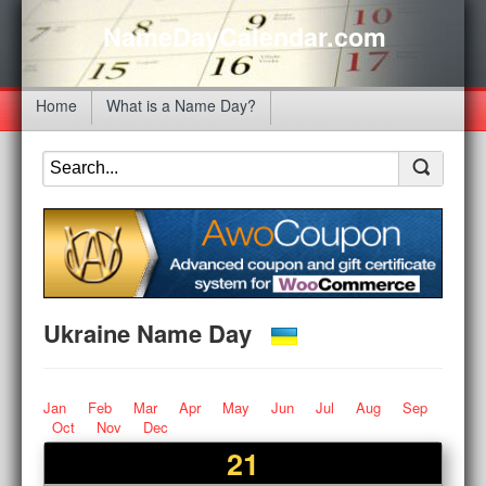
NameDayCalendar.com
Home
What is a Name Day?
Ukraine Name Day
Jan
Feb
Mar
Apr
May
Jun
Jul
Aug
Sep
Oct
Nov
Dec
21