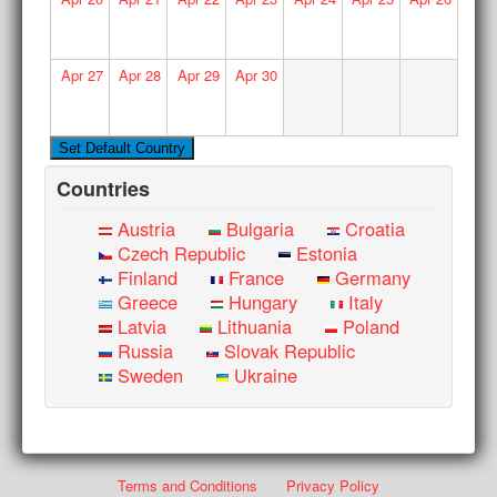
Apr
27
Apr
28
Apr
29
Apr
30
Countries
Austria
Bulgaria
Croatia
Czech Republic
Estonia
Finland
France
Germany
Greece
Hungary
Italy
Latvia
Lithuania
Poland
Russia
Slovak Republic
Sweden
Ukraine
Terms and Conditions
Privacy Policy