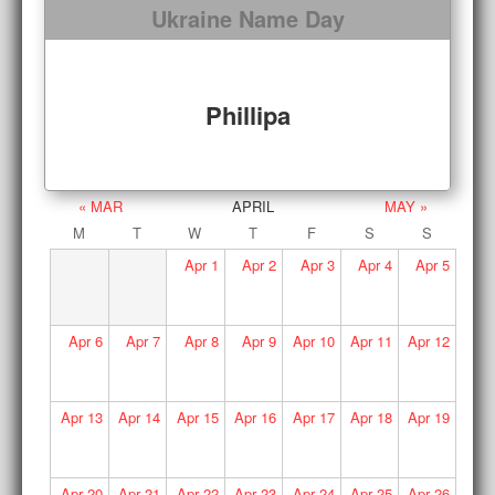
Ukraine Name Day
Phillipa
« MAR
APRIL
MAY »
M
T
W
T
F
S
S
Apr
1
Apr
2
Apr
3
Apr
4
Apr
5
Apr
6
Apr
7
Apr
8
Apr
9
Apr
10
Apr
11
Apr
12
Apr
13
Apr
14
Apr
15
Apr
16
Apr
17
Apr
18
Apr
19
Apr
20
Apr
21
Apr
22
Apr
23
Apr
24
Apr
25
Apr
26