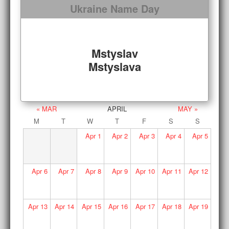
Ukraine Name Day
Mstyslav
Mstyslava
« MAR
APRIL
MAY »
M
T
W
T
F
S
S
Apr
1
Apr
2
Apr
3
Apr
4
Apr
5
Apr
6
Apr
7
Apr
8
Apr
9
Apr
10
Apr
11
Apr
12
Apr
13
Apr
14
Apr
15
Apr
16
Apr
17
Apr
18
Apr
19