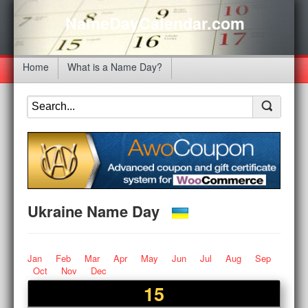
NameDayCalendar.com
Home
What is a Name Day?
Ukraine Name Day
Jan
Feb
Mar
Apr
May
Jun
Jul
Aug
Sep
Oct
Nov
Dec
15