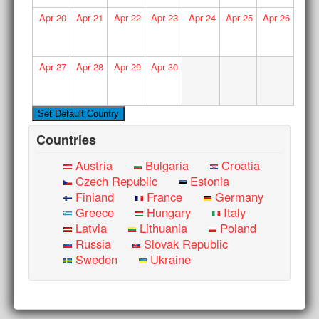
Apr
20
Apr
21
Apr
22
Apr
23
Apr
24
Apr
25
Apr
26
Apr
27
Apr
28
Apr
29
Apr
30
Countries
Austria
Bulgaria
Croatia
Czech Republic
Estonia
Finland
France
Germany
Greece
Hungary
Italy
Latvia
Lithuania
Poland
Russia
Slovak Republic
Sweden
Ukraine