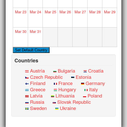
Mar
23
Mar
24
Mar
25
Mar
26
Mar
27
Mar
28
Mar
29
Mar
30
Mar
31
Countries
Austria
Bulgaria
Croatia
Czech Republic
Estonia
Finland
France
Germany
Greece
Hungary
Italy
Latvia
Lithuania
Poland
Russia
Slovak Republic
Sweden
Ukraine