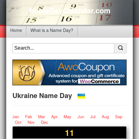
NameDayCalendar.com
Home
What is a Name Day?
Ukraine Name Day
Jan
Feb
Mar
Apr
May
Jun
Jul
Aug
Sep
Oct
Nov
Dec
11