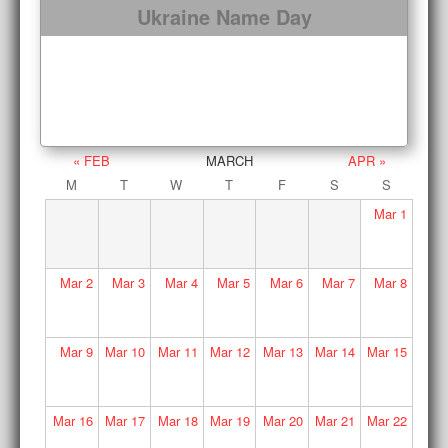
Ukraine Name Day
« FEB
MARCH
APR »
M
T
W
T
F
S
S
Mar
1
Mar
2
Mar
3
Mar
4
Mar
5
Mar
6
Mar
7
Mar
8
Mar
9
Mar
10
Mar
11
Mar
12
Mar
13
Mar
14
Mar
15
Mar
16
Mar
17
Mar
18
Mar
19
Mar
20
Mar
21
Mar
22