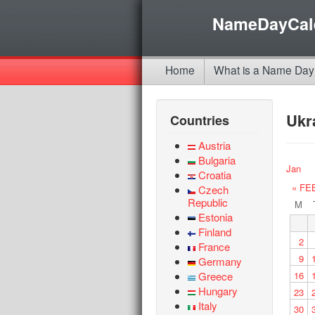
NameDayCal
Home
What is a Name Day
Ukr
Countries
Austria
Bulgaria
Jan
Croatia
« FE
Czech
Republic
M
Estonia
Finland
2
France
9
Germany
Greece
16
Hungary
23
Italy
30