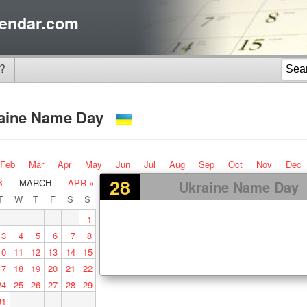
endar.com
?
aine Name Day
Feb
Mar
Apr
May
Jun
Jul
Aug
Sep
Oct
Nov
Dec
28
B
MARCH
APR »
Ukraine Name Day
T
W
T
F
S
S
1
3
4
5
6
7
8
10
11
12
13
14
15
17
18
19
20
21
22
24
25
26
27
28
29
31