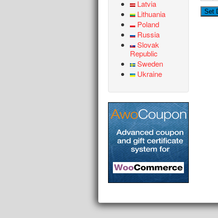
Latvia
Lithuania
Poland
Russia
Slovak
Republic
Sweden
Ukraine