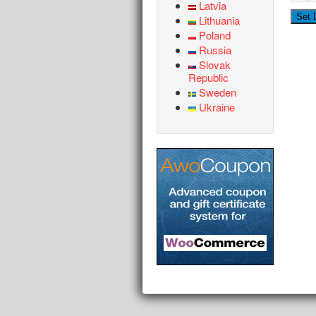
Latvia
Lithuania
Poland
Russia
Slovak
Republic
Sweden
Ukraine