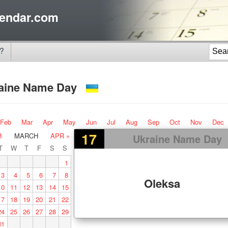
endar.com
?
aine Name Day
Feb
Mar
Apr
May
Jun
Jul
Aug
Sep
Oct
Nov
Dec
17
B
MARCH
APR »
Ukraine Name Day
T
W
T
F
S
S
1
3
4
5
6
7
8
Oleksa
10
11
12
13
14
15
17
18
19
20
21
22
24
25
26
27
28
29
31