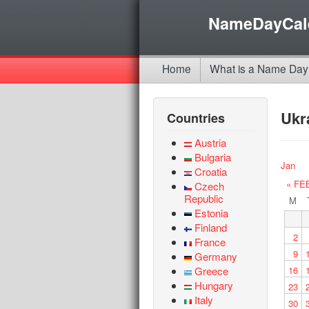
NameDayCal
Home
What is a Name Day
Ukr
Countries
Austria
Bulgaria
Jan
Croatia
« FE
Czech
Republic
M
Estonia
Finland
2
France
9
Germany
Greece
16
Hungary
23
Italy
30