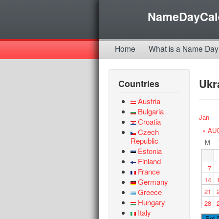
NameDayCal
Home
What is a Name Day
Ukr
Countries
Austria
Bulgaria
Jan
Croatia
« AU
Czech
Republic
M
Estonia
Finland
7
France
14
Germany
Greece
21
Hungary
28
Italy