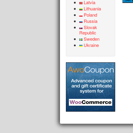
Latvia
Lithuania
Poland
Russia
Slovak
Republic
Sweden
Ukraine