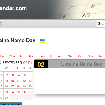
endar.com
?
aine Name Day
Feb
Mar
Apr
May
Jun
Jul
Aug
Sep
Oct
Nov
Dec
02
G
SEPTEMBER
OCT »
Ukraine Name Day
T
W
T
F
S
S
1
2
3
4
5
6
8
9
10
11
12
13
15
16
17
18
19
20
22
23
24
25
26
27
29
30