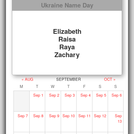
Ukraine Name Day
Elizabeth
Raisa
Raya
Zachary
« AUG
SEPTEMBER
OCT »
M
T
W
T
F
S
S
Sep
1
Sep
2
Sep
3
Sep
4
Sep
5
Sep
6
Sep
7
Sep
8
Sep
9
Sep
10
Sep
11
Sep
12
Sep
13