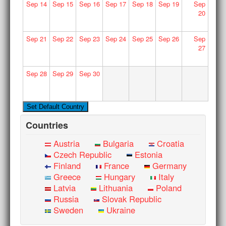
Sep
14
Sep
15
Sep
16
Sep
17
Sep
18
Sep
19
Sep
20
Sep
21
Sep
22
Sep
23
Sep
24
Sep
25
Sep
26
Sep
27
Sep
28
Sep
29
Sep
30
Countries
Austria
Bulgaria
Croatia
Czech Republic
Estonia
Finland
France
Germany
Greece
Hungary
Italy
Latvia
Lithuania
Poland
Russia
Slovak Republic
Sweden
Ukraine