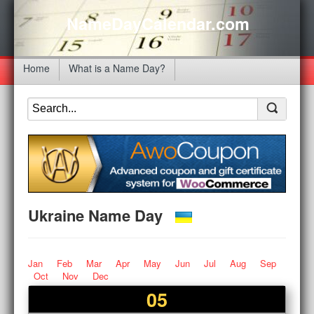
NameDayCalendar.com
Home
What is a Name Day?
Ukraine Name Day
Jan
Feb
Mar
Apr
May
Jun
Jul
Aug
Sep
Oct
Nov
Dec
05