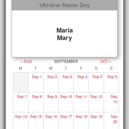
Ukraine Name Day
Maria
Mary
« AUG
SEPTEMBER
OCT »
M
T
W
T
F
S
S
Sep
1
Sep
2
Sep
3
Sep
4
Sep
5
Sep
6
Sep
7
Sep
8
Sep
9
Sep
10
Sep
11
Sep
12
Sep
13
Sep
14
Sep
15
Sep
16
Sep
17
Sep
18
Sep
19
Sep
20