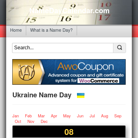
NameDayCalendar.com
Home
What is a Name Day?
Ukraine Name Day
Jan
Feb
Mar
Apr
May
Jun
Jul
Aug
Sep
Oct
Nov
Dec
08