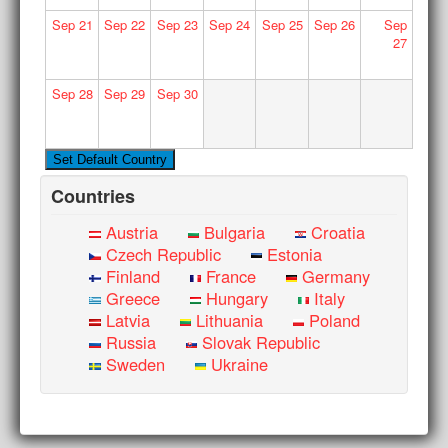
Sep
21
Sep
22
Sep
23
Sep
24
Sep
25
Sep
26
Sep
27
Sep
28
Sep
29
Sep
30
Countries
Austria
Bulgaria
Croatia
Czech Republic
Estonia
Finland
France
Germany
Greece
Hungary
Italy
Latvia
Lithuania
Poland
Russia
Slovak Republic
Sweden
Ukraine