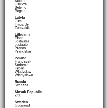
Selene
Ginevra
Selenio
Regina
Latvia
Glita
Irmgarde
Zemvaldis
Lithuania
Elona
Jostautas
Jostaute
Pranas
Pranciskus
Poland
Franciszek
Sadomir
Urban
Wladyslaw
Wladyslawa
Russia
Svetlana
Slovak Republic
Zita
Sweden
Gudmund