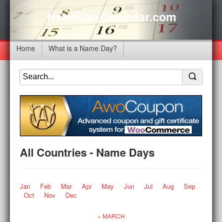
NameDayCalendar.com
Home
What is a Name Day?
All Countries - Name Days
Jan
Feb
Mar
Apr
May
Jun
Jul
Aug
Sep
Oct
Nov
Dec
« MARCH