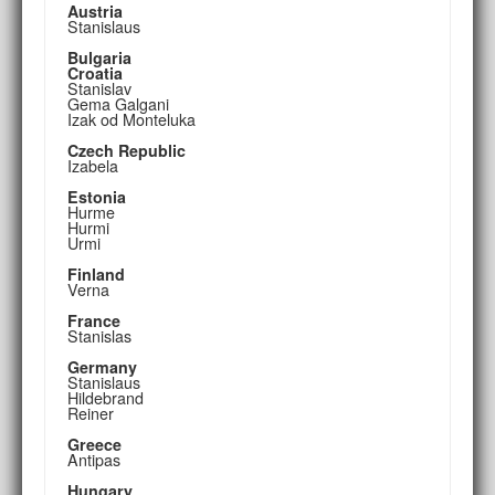
Austria
Stanislaus
Bulgaria
Croatia
Stanislav
Gema Galgani
Izak od Monteluka
Czech Republic
Izabela
Estonia
Hurme
Hurmi
Urmi
Finland
Verna
France
Stanislas
Germany
Stanislaus
Hildebrand
Reiner
Greece
Antipas
Hungary