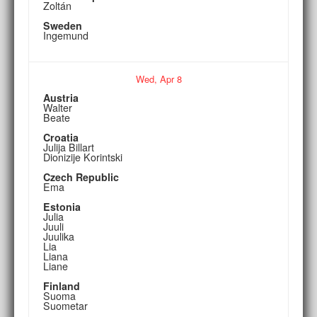
Zoltán
Sweden
Ingemund
Wed,
Apr
8
Austria
Walter
Beate
Croatia
Julija Billart
Dionizije Korintski
Czech Republic
Ema
Estonia
Julia
Juuli
Juulika
Lia
Liana
Liane
Finland
Suoma
Suometar