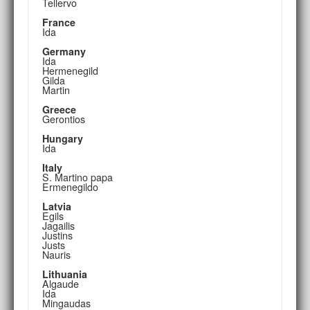
Tellervo
France
Ida
Germany
Ida
Hermenegild
Gilda
Martin
Greece
Gerontios
Hungary
Ida
Italy
S. Martino papa
Ermenegildo
Latvia
Egils
Jagailis
Justins
Justs
Nauris
Lithuania
Algaude
Ida
Mingaudas