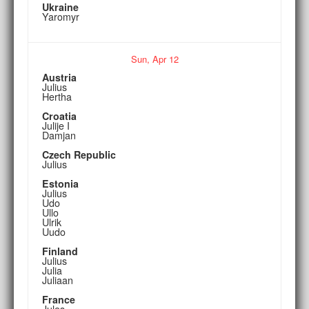
Ukraine
Yaromyr
Sun,
Apr
12
Austria
Julius
Hertha
Croatia
Julije I
Damjan
Czech Republic
Julius
Estonia
Julius
Udo
Ullo
Ulrik
Uudo
Finland
Julius
Julia
Juliaan
France
Jules