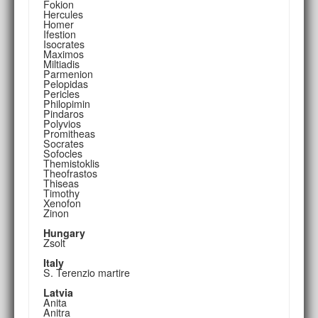
Fokion
Hercules
Homer
Ifestion
Isocrates
Maximos
Miltiadis
Parmenion
Pelopidas
Pericles
Philopimin
Pindaros
Polyvios
Promitheas
Socrates
Sofocles
Themistoklis
Theofrastos
Thiseas
Timothy
Xenofon
Zinon
Hungary
Zsolt
Italy
S. Terenzio martire
Latvia
Anita
Anitra