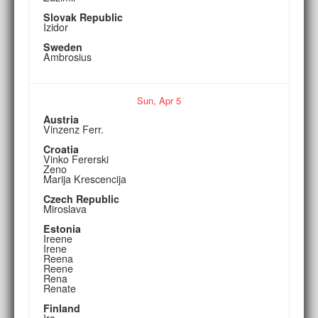
Slovak Republic
Izidor
Sweden
Ambrosius
Sun,
Apr
5
Austria
Vinzenz Ferr.
Croatia
Vinko Fererski
Zeno
Marija Krescencija
Czech Republic
Miroslava
Estonia
Ireene
Irene
Reena
Reene
Rena
Renate
Finland
Ira