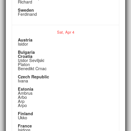
Richard
Sweden
Ferdinand
Sat,
Apr
4
Austria
Isidor
Bulgaria
Croatia
Izidor Seviljski
Platon
Benedikt Crnac
Czech Republic
Ivana
Estonia
Ambrus
Arbo
Arp
Arpo
Finland
Ukko
France
Isidore