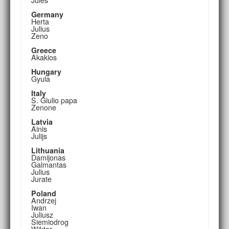
Germany
Herta
Julius
Zeno
Greece
Akakios
Hungary
Gyula
Italy
S. Giulio papa
Zenone
Latvia
Ainis
Julijs
Lithuania
Damijonas
Galmantas
Julius
Jurate
Poland
Andrzej
Iwan
Juliusz
Siemiodrog
Wiktor