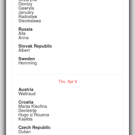
Dionizy
Gawryla
January
Radoslaw
Siecieslawa
Russia
Alla
Anna
Slovak Republic
Albert
Sweden
Hemming
Thu,
Apr
9
Austria
Waltraud
Croatia
Marija Kleofina
Demetrije
Hugo iz Rouena
Kasilda
Czech Republic
Dušan