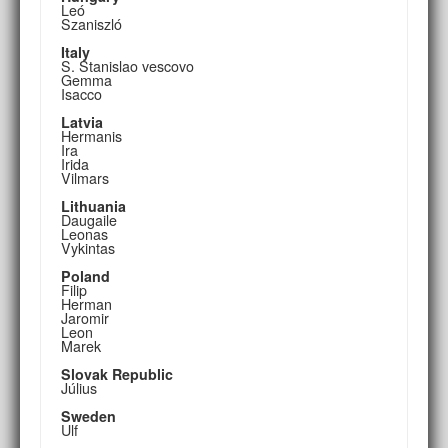
Leó
Szaniszló
Italy
S. Stanislao vescovo
Gemma
Isacco
Latvia
Hermanis
Ira
Irida
Vilmars
Lithuania
Daugaile
Leonas
Vykintas
Poland
Filip
Herman
Jaromir
Leon
Marek
Slovak Republic
Július
Sweden
Ulf