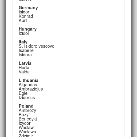
Germany
Isidor
Konrad
Kurt
Hungary
Izidor
Italy
S. Isidoro vescovo
Isabelle
Isidora
Latvia
Herta
Valda
Lithuania
Algaudas
Ambraziejus
Egle
Izidorius
Poland
Ambrozy
Bazyli
Benedykt
Izydor
Waclaw
Waclawa
Zdzimir