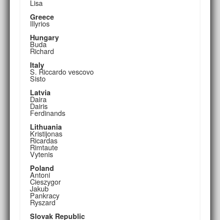
Lisa
Greece
Illyrios
Hungary
Buda
Richard
Italy
S. Riccardo vescovo
Sisto
Latvia
Daira
Dairis
Ferdinands
Lithuania
Kristijonas
Ricardas
Rimtaute
Vytenis
Poland
Antoni
Cieszygor
Jakub
Pankracy
Ryszard
Slovak Republic