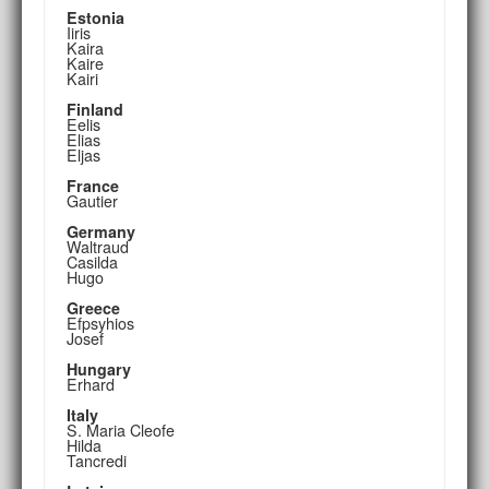
Estonia
Iiris
Kaira
Kaire
Kairi
Finland
Eelis
Elias
Eljas
France
Gautier
Germany
Waltraud
Casilda
Hugo
Greece
Efpsyhios
Josef
Hungary
Erhard
Italy
S. Maria Cleofe
Hilda
Tancredi