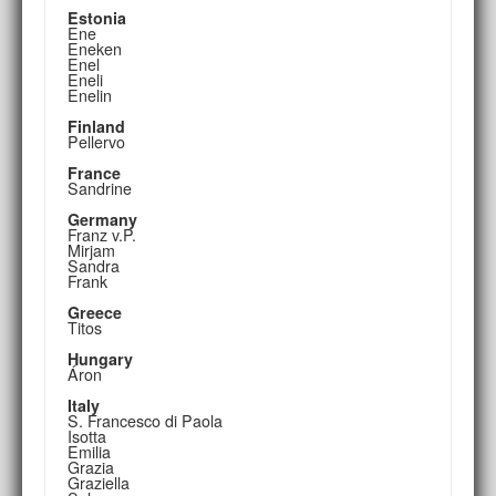
Estonia
Ene
Eneken
Enel
Eneli
Enelin
Finland
Pellervo
France
Sandrine
Germany
Franz v.P.
Mirjam
Sandra
Frank
Greece
Titos
Hungary
Áron
Italy
S. Francesco di Paola
Isotta
Emilia
Grazia
Graziella