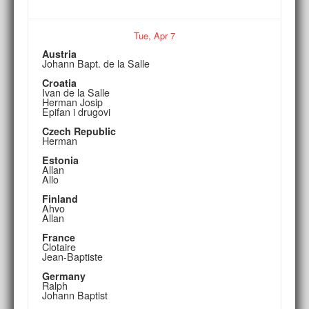
Tue,
Apr
7
Austria
Johann Bapt. de la Salle
Croatia
Ivan de la Salle
Herman Josip
Epifan i drugovi
Czech Republic
Herman
Estonia
Allan
Allo
Finland
Ahvo
Allan
France
Clotaire
Jean-Baptiste
Germany
Ralph
Johann Baptist