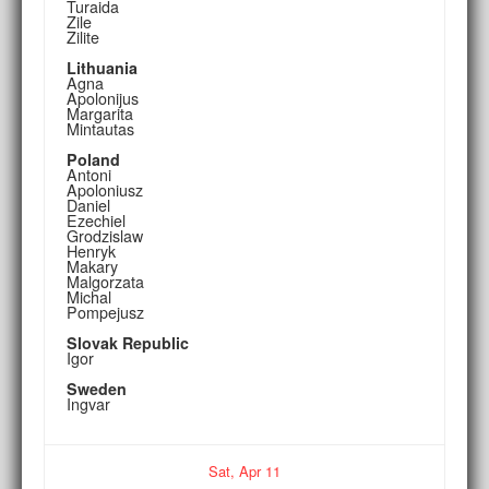
Turaida
Zile
Zilite
Lithuania
Agna
Apolonijus
Margarita
Mintautas
Poland
Antoni
Apoloniusz
Daniel
Ezechiel
Grodzislaw
Henryk
Makary
Malgorzata
Michal
Pompejusz
Slovak Republic
Igor
Sweden
Ingvar
Sat,
Apr
11