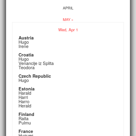
APRIL
MAY »
Wed,
Apr
1
Austria
Hugo
Irene
Croatia
Hugo
Venancije iz Splita
Teodora
Czech Republic
Hugo
Estonia
Harald
Harri
Harro
Herald
Finland
Raita
Pulmu
France
Hugues