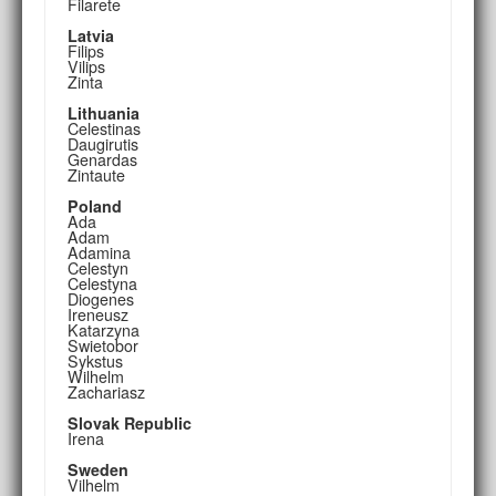
Filarete
Latvia
Filips
Vilips
Zinta
Lithuania
Celestinas
Daugirutis
Genardas
Zintaute
Poland
Ada
Adam
Adamina
Celestyn
Celestyna
Diogenes
Ireneusz
Katarzyna
Swietobor
Sykstus
Wilhelm
Zachariasz
Slovak Republic
Irena
Sweden
Vilhelm