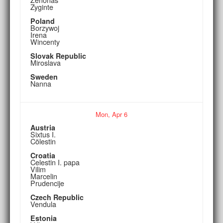
Zyginte
Poland
Borzywoj
Irena
Wincenty
Slovak Republic
Miroslava
Sweden
Nanna
Mon,
Apr
6
Austria
Sixtus I.
Cölestin
Croatia
Celestin I. papa
Vilim
Marcelin
Prudencije
Czech Republic
Vendula
Estonia