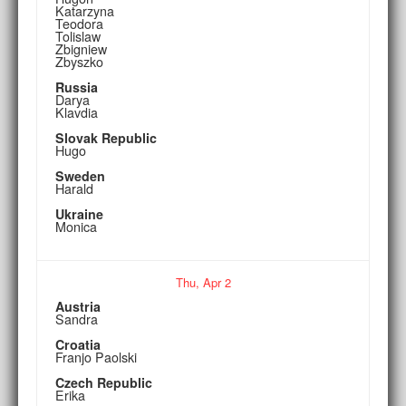
Katarzyna
Teodora
Tolislaw
Zbigniew
Zbyszko
Russia
Darya
Klavdia
Slovak Republic
Hugo
Sweden
Harald
Ukraine
Monica
Thu,
Apr
2
Austria
Sandra
Croatia
Franjo Paolski
Czech Republic
Erika