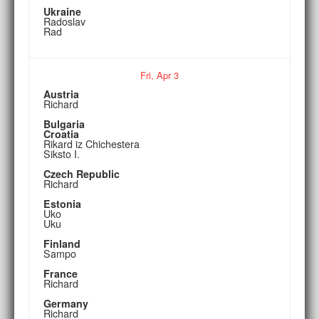
Ukraine
Radoslav
Rad
Fri,
Apr
3
Austria
Richard
Bulgaria
Croatia
Rikard iz Chichestera
Siksto I.
Czech Republic
Richard
Estonia
Uko
Uku
Finland
Sampo
France
Richard
Germany
Richard