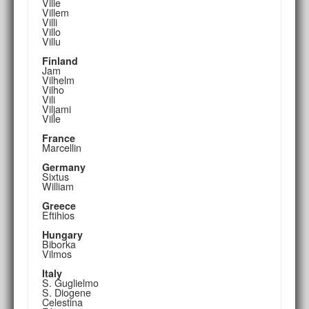
Ville
Villem
Villi
Villo
Villu
Finland
Jam
Vilhelm
Vilho
Vili
Viljami
Ville
France
Marcellin
Germany
Sixtus
William
Greece
Eftihios
Hungary
Biborka
Vilmos
Italy
S. Guglielmo
S. Diogene
Celestina