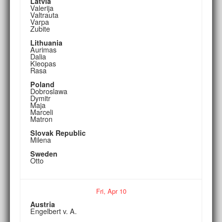
Latvia
Valerija
Valtrauta
Varpa
Zubite
Lithuania
Aurimas
Dalia
Kleopas
Rasa
Poland
Dobroslawa
Dymitr
Maja
Marceli
Matron
Slovak Republic
Milena
Sweden
Otto
Fri,
Apr
10
Austria
Engelbert v. A.