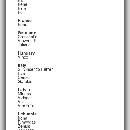
Irene
Irina
Iro
France
Irène
Germany
Crescentia
Vinzenz F.
Juliane
Hungary
Vince
Italy
S. Vincenzo Ferrer
Eva
Cenzo
Geraldo
Latvia
Mirjama
Vidaga
Vija
Virdzinija
Lithuania
Irena
Rimvydas
Zenius
Zenonas