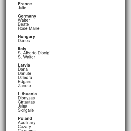
France
Julie
Germany
Walter
Beate
Rose-Marie
Hungary
Dénes
Italy
S. Alberto Dionigi
S. Walter
Latvia
Dana
Danute
Dziedra
Edgars
Zanete
Lithuania
Dionyzas
Girtautas
Julija
Skirgaile
Poland
Apolinary
Cezary
Cezaryna