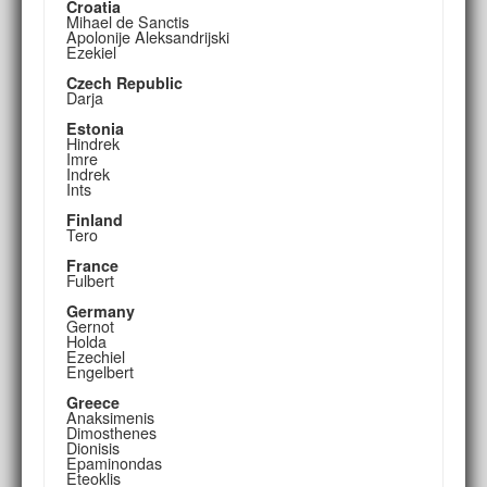
Croatia
Mihael de Sanctis
Apolonije Aleksandrijski
Ezekiel
Czech Republic
Darja
Estonia
Hindrek
Imre
Indrek
Ints
Finland
Tero
France
Fulbert
Germany
Gernot
Holda
Ezechiel
Engelbert
Greece
Anaksimenis
Dimosthenes
Dionisis
Epaminondas
Eteoklis