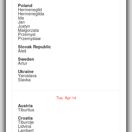
Poland
Hermenegild
Hermenegilda
Ida
Jan
Justyn
Malgorzata
Przemysl
Przemyslaw
Slovak Republic
Aleš
Sweden
Artur
Ukraine
Yaroslava
Slavka
Tue,
Apr
14
Austria
Tiburtius
Croatia
Tiburcije
Lidvina
Lambert