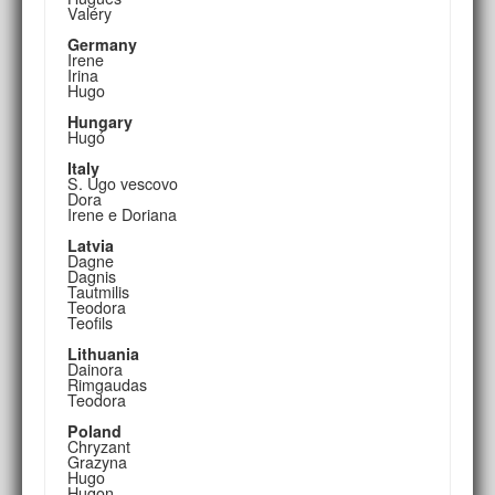
Valéry
Germany
Irene
Irina
Hugo
Hungary
Hugó
Italy
S. Ugo vescovo
Dora
Irene e Doriana
Latvia
Dagne
Dagnis
Tautmilis
Teodora
Teofils
Lithuania
Dainora
Rimgaudas
Teodora
Poland
Chryzant
Grazyna
Hugo
Hugon