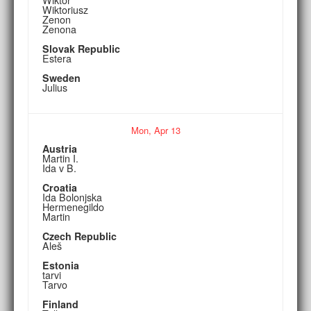
Wiktoriusz
Zenon
Zenona
Slovak Republic
Estera
Sweden
Julius
Mon,
Apr
13
Austria
Martin I.
Ida v B.
Croatia
Ida Bolonjska
Hermenegildo
Martin
Czech Republic
Aleš
Estonia
tarvi
Tarvo
Finland