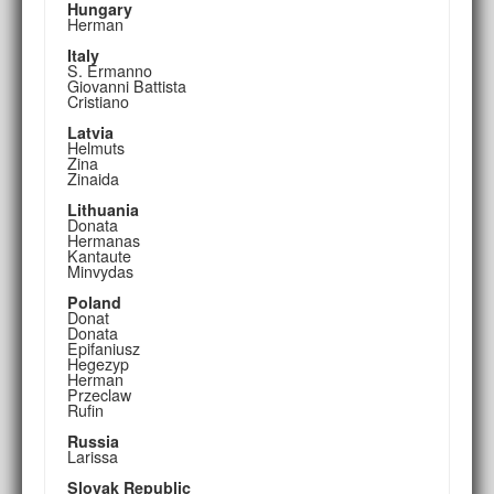
Hungary
Herman
Italy
S. Ermanno
Giovanni Battista
Cristiano
Latvia
Helmuts
Zina
Zinaida
Lithuania
Donata
Hermanas
Kantaute
Minvydas
Poland
Donat
Donata
Epifaniusz
Hegezyp
Herman
Przeclaw
Rufin
Russia
Larissa
Slovak Republic