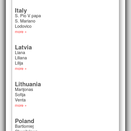
Italy
S. Pio V papa
S. Mariano
Lodovico
more »
Latvia
Liana
Liliana
Lilija
more »
Lithuania
Marijonas
Sofija
Venta
more »
Poland
Bartlomiej