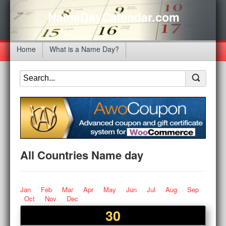
NameDayCalendar.com
Home
What is a Name Day?
All Countries Name day
Jan
Feb
Mar
Apr
May
Jun
Jul
Aug
Sep
Oct
Nov
Dec
30