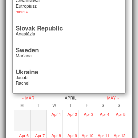
Chwalislawa
Eutropiusz
more »
Slovak Republic
Anastázia
Sweden
Mariana
Ukraine
Jacob
Rachel
« MAR
APRIL
MAY »
M
T
W
T
F
S
S
Apr
1
Apr
2
Apr
3
Apr
4
Apr
5
Apr
6
Apr
7
Apr
8
Apr
9
Apr
10
Apr
11
Apr
12