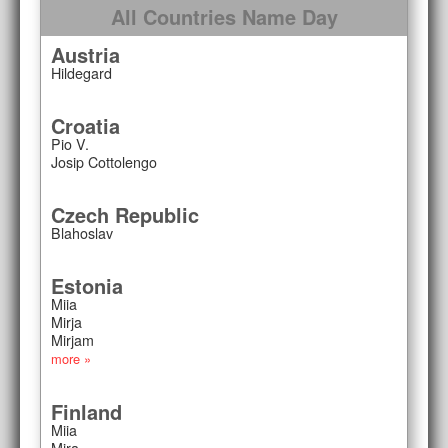
All Countries Name Day
Austria
Hildegard
Croatia
Pio V.
Josip Cottolengo
Czech Republic
Blahoslav
Estonia
Miia
Mirja
Mirjam
more »
Finland
Miia
Mira