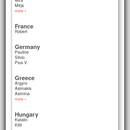
Mirja
more »
France
Robert
Germany
Pauline
Silvio
Pius V.
Greece
Argyro
Asimakis
Asimina
more »
Hungary
Katalin
Kitti