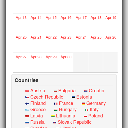
Apr
13
Apr
14
Apr
15
Apr
16
Apr
17
Apr
18
Apr
19
Apr
20
Apr
21
Apr
22
Apr
23
Apr
24
Apr
25
Apr
26
Apr
27
Apr
28
Apr
29
Apr
30
Countries
Austria
Bulgaria
Croatia
Czech Republic
Estonia
Finland
France
Germany
Greece
Hungary
Italy
Latvia
Lithuania
Poland
Russia
Slovak Republic
Sweden
Ukraine