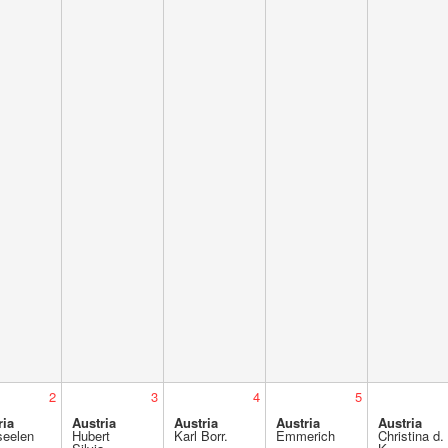
2
3
4
5
ria
Austria
Austria
Austria
Austria
seelen
Hubert
Karl Borr.
Emmerich
Christina d.