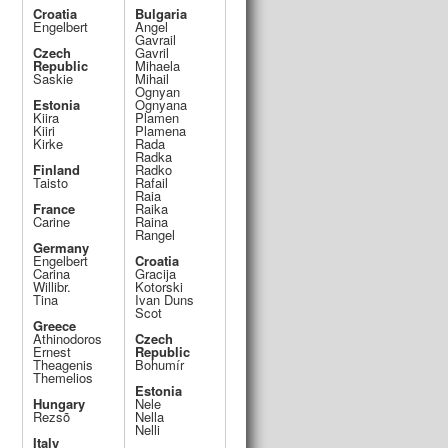
Croatia
Bulgaria
Engelbert
Angel
Gavrail
Czech
Gavril
Republic
Mihaela
Saskie
Mihail
Ognyan
Estonia
Ognyana
Kiira
Plamen
Kiiri
Plamena
Kirke
Rada
Radka
Finland
Radko
Taisto
Rafail
Raia
France
Raika
Carine
Raina
Rangel
Germany
Engelbert
Croatia
Carina
Gracija
Willibr.
Kotorski
Tina
Ivan Duns
Scot
Greece
Athinodoros
Czech
Ernest
Republic
Theagenis
Bohumír
Themelios
Estonia
Hungary
Nele
o
Rezsõ
Nella
Nelli
Italy