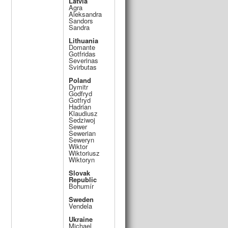
Latvia
Agra
Aleksandra
Sandors
Sandra
Lithuania
Domante
Gotfridas
Severinas
Svirbutas
Poland
Dymitr
Godfryd
Gotfryd
Hadrian
Klaudiusz
Sedziwoj
Sewer
Sewerian
Seweryn
Wiktor
Wiktoriusz
Wiktoryn
Slovak
Republic
Bohumír
Sweden
Vendela
Ukraine
Michael