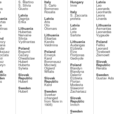
e
S. Martino
Italy
Hungary
Latvia
S. Silvia
S. Carlo
Imre
Leo
ms
Giusto
Borromeo
Leonards
a
Rosalia
Italy
Leonhards
Latvia
S. Zaccaria
Leons
uania
Dagnija
Latvia
profeta
Linards
rtas
Erika
Atis
le
Oto
Latvia
Lithuania
tinas
Lithuania
Otomars
Late
Asmantas
s
Hubertas
Lote
Leonardas
Narvaine
Lithuania
Sarlote
Vygaude
nd
Silvija
Eibartas
ozy
Vydmantas
Karolis
Lithuania
Poland
ana
Vaidmina
Audangas
Feliks
dar
Poland
Elzbieta
Leonard
ksjusz
Bogumil
Poland
Elze
Trzebowit
orzata
Cezary
Emeryk
Florijonas
Ziemowit
ir
Chwalislaw
Karol
Gedvyde
asz
Hubert
Boromeusz
Slovak
oryn
Huberta
Msciwój
Poland
Republic
Sylwia
Olgierd
Blandyn
Renáta
ak
Witalis
Blandyna
blic
Slovak
Dalemir
Sweden
den
Republic
Slovak
Elzbieta
Gustav Ado
as
Hubert
Republic
Florian
Karol
Modesta
Sweden
Slawomir
Hubert
Sweden
Zachariasz
Sverker
(changed
Slovak
from Nore in
Republic
1905)
Imrich
Sweden