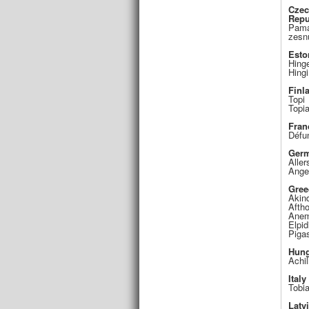
Cze
Repu
Pamá
zesn
Esto
Hing
Hingi
Finl
Topi
Topi
Fran
Défu
Ger
Aller
Ange
Gree
Akin
Afth
Anem
Elpid
Piga
Hung
Achil
Italy
Tobi
Latv