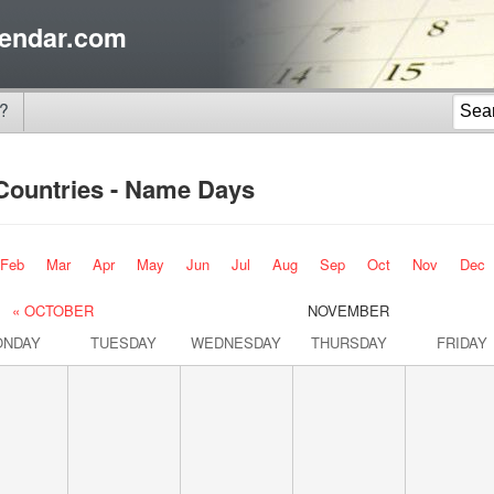
endar.com
?
 Countries - Name Days
Feb
Mar
Apr
May
Jun
Jul
Aug
Sep
Oct
Nov
Dec
« OCTOBER
NOVEMBER
ONDAY
TUESDAY
WEDNESDAY
THURSDAY
FRIDAY