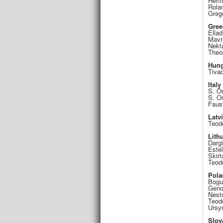
Herfr
Rola
Greg
Gree
Ellad
Mavr
Nekt
Theok
Hung
Tiva
Italy
S. O
S. Or
Faus
Latv
Teod
Lith
Darg
Este
Skirt
Teod
Pola
Bogu
Geno
Nest
Teod
Ursy
Slov