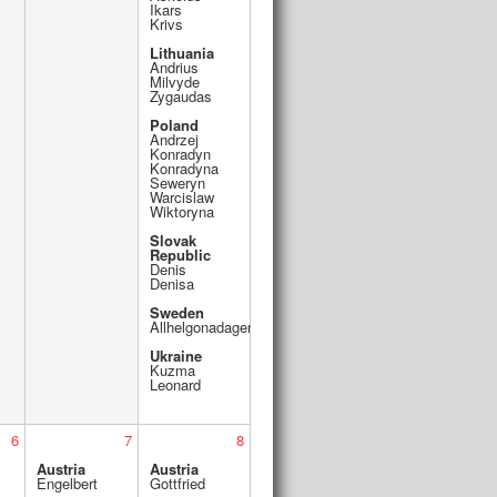
Ikars
Krivs
Lithuania
Andrius
Milvyde
Zygaudas
Poland
Andrzej
Konradyn
Konradyna
Seweryn
Warcislaw
Wiktoryna
Slovak
Republic
Denis
Denisa
Sweden
Allhelgonadagen
Ukraine
Kuzma
Leonard
6
7
8
Austria
Austria
Engelbert
Gottfried