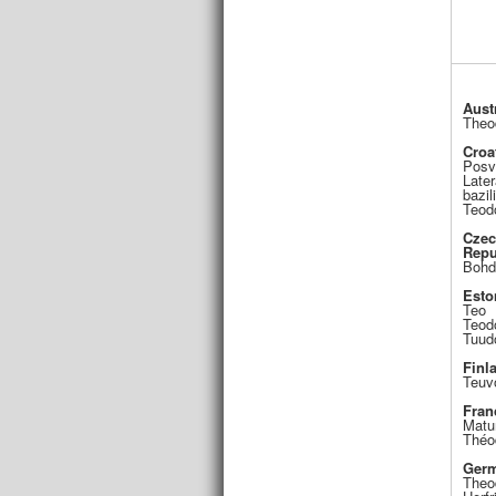
Aust
Theo
Croa
Posv
Late
bazil
Teod
Cze
Repu
Bohd
Esto
Teo
Teod
Tuud
Finl
Teuv
Fran
Matu
Théo
Ger
Theo