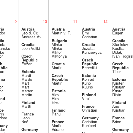
9
10
11
12
ria
Austria
Austria
Austria
Austria
dor
Leo d. Gr.
Martin v. T.
Emil
Eugen
Andreas Av.
Christian
tia
Bulgaria
Croatia
eta
Croatia
Minka
Croatia
Stanislav
ranske
Leon Veliki
Minko
Jozafat
Kostka
ike
Viktor
Kuncewycz
Didak
or
Czech
Viktoriya
Ivan Trogirs
Republic
Czech
ch
Evžen
Croatia
Republic
Czech
blic
Martin
Benedikt
Republic
an
Estonia
Tibor
Mardi
Czech
Estonia
nia
Mardo
Republic
Konrad
Estonia
Mart
Martin
Kuno
Krister
or
Märt
Kuuno
Kristjan
or
Märten
Estonia
Kristo
Martin
Alev
Finland
Risto
and
Elev
Virpi
o
Finland
Elvo
Finland
Martti
France
Ano
ce
Finland
Christian
Kristian
rin
France
Panu
dore
Léon
Germany
France
Noé
France
Christian
Brice
many
Martin
Kunibert
dor
Germany
Vérane
Germany