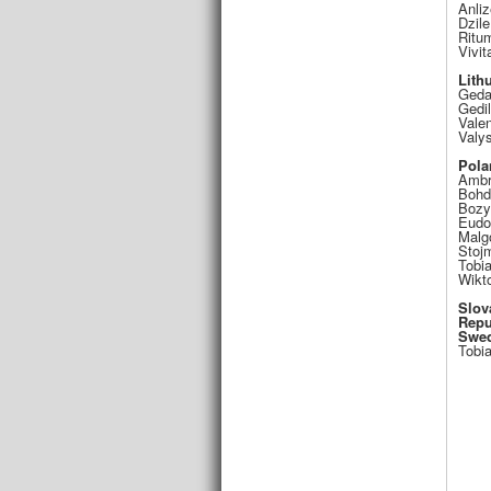
Anliz
Dzile
Ritu
Vivit
Lith
Geda
Gedi
Valen
Valy
Pola
Ambr
Bohd
Bozy
Eudo
Malg
Stojm
Tobi
Wikt
Slov
Repu
Swe
Tobi