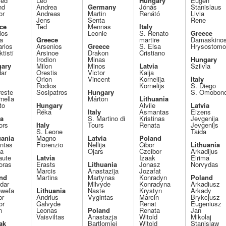
ied
Leo
Hungary
Eugen
nd
Andrea
Germany
Jónás
Stanislaus
or
Andreas
Martin
Renátó
Livia
Jens
Senta
Rene
ce
Ted
Mennas
Italy
ios
Leonie
S. Renato
Greece
a
Greece
martire
Damaskino
arios
Arsenios
Greece
S. Elsa
Hrysostom
tisti
Arsinoe
Drakon
Cristiano
Irodion
Minas
Hungary
ary
Milon
Minos
Latvia
Szilvia
dar
Orestis
Victor
Kaija
Orion
Vincent
Kornelija
Italy
Rodios
Kornelijs
S. Diego
reste
Sosipatros
Hungary
S. Omobon
nella
Márton
Lithuania
to
Hungary
Alvile
Latvia
Réka
Italy
Asmantas
Eizens
ia
S. Martino di
Kristinas
Jevgenija
ors
Italy
Tours
Renata
Jevgenijs
S. Leone
Taida
uania
Magno
Latvia
Poland
intas
Fiorenzio
Nellija
Cibor
Lithuania
la
Ojars
Czcibor
Arkadijus
aute
Latvia
Izaak
Eirima
oras
Erasts
Lithuania
Jonasz
Norvydas
Marcis
Anastazija
Jozafat
nd
Martins
Martynas
Konradyn
Poland
dar
Milvyde
Konradyna
Arkadiusz
wefa
Lithuania
Naste
Krystyn
Arkady
or
Andrius
Vygintas
Marcin
Brykcjusz
or
Galvyde
Renat
Eugeniusz
n
Leonas
Poland
Renata
Jan
Vaisviltas
Anastazja
Witold
Mikolaj
ak
Bartlomiej
Witold
Stanislaw