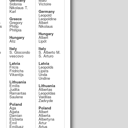
Germany
Malo
Sidonia
Victoire
Nikolaus T.
Karl
Germany
Leopold
Greece
Leopoldine
s
Gregory
Albert
os
Philip
Nikolaus
Philipia
Hungary
Hungary
Albert
Aliz
Lipót
Italy
Italy
o
S. Giocondo
S. Alberto M.
vescovo
S. Arturo
Latvia
Latvia
Fricis
Leopolds
Fridrichs
Lipsts
Vikentijs
Unda
Undine
Lithuania
Emilis
Lithuania
Judita
Albertas
Ramantas
Leopoldas
Saulene
Vaidilas
Zadvyde
Poland
Aga
Poland
Agata
Albert
Damian
Alberta
Elzbieta
Albertyna
Emil
Artur
Emiliusz
Artus