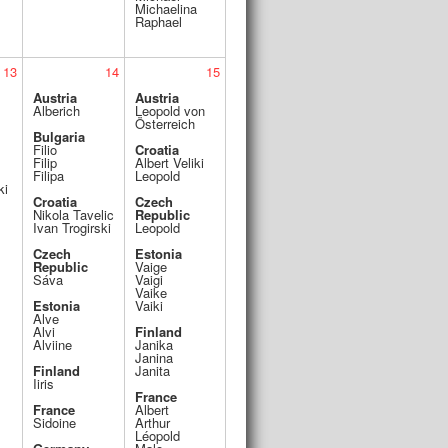
Michaelina
Raphael
13
14
15
Austria
Austria
Alberich
Leopold von
Österreich
Bulgaria
Filio
Croatia
Filip
Albert Veliki
Filipa
Leopold
ki
Croatia
Czech
Nikola Tavelic
Republic
Ivan Trogirski
Leopold
Czech
Estonia
Republic
Vaige
Sáva
Vaigi
Vaike
Estonia
Vaiki
Alve
Alvi
Finland
Alviine
Janika
Janina
Finland
Janita
Iiris
France
France
Albert
Sidoine
Arthur
Léopold