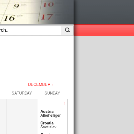
DECEMBER »
SATURDAY
SUNDAY
1
Austria
Allerheiligen
Croatia
Svetislav