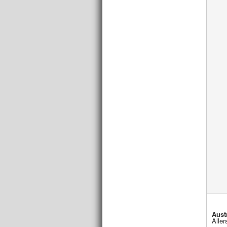
Aust
Aller