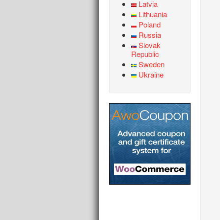
Latvia
Lithuania
Poland
Russia
Slovak
Republic
Sweden
Ukraine