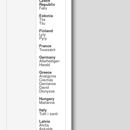
Czech
Republic
Felix
Estonia
Tiia
Tiiu
Finland
Lyly
Pyry
France
Toussaint
Germany
Allerheiligen
Harald
Greece
Anargyros
Cosmas
Damianos
David
Dionysos
Hungary
Marianna
Italy
Tutti i santi
Latvia
Alvita
Askolds