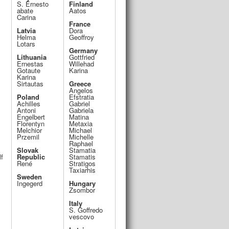
S. Ernesto
Finland
abate
Aatos
Carina
France
Latvia
Dora
Helma
Geoffroy
Lotars
Germany
Lithuania
Gottfried
Ernestas
Willehad
Gotaute
Karina
Karina
Sirtautas
Greece
Angelos
Poland
Efstratia
Achilles
Gabriel
Antoni
Gabriela
Engelbert
Matina
Florentyn
Metaxia
Melchior
Michael
Przemil
Michelle
Raphael
Slovak
Stamatia
lf
Republic
Stamatis
René
Stratigos
Taxiarhis
Sweden
Ingegerd
Hungary
Zsombor
Italy
S. Goffredo
vescovo