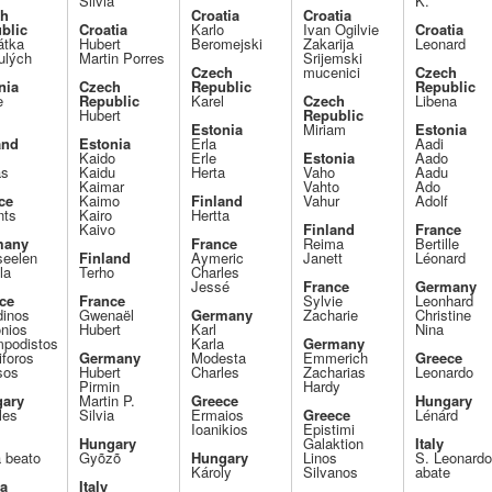
Silvia
K.
ch
Croatia
Croatia
blic
Croatia
Karlo
Ivan Ogilvie
Croatia
tka
Hubert
Beromejski
Zakarija
Leonard
ulých
Martin Porres
Srijemski
Czech
mucenici
Czech
nia
Czech
Republic
Republic
e
Republic
Karel
Czech
Libena
Hubert
Republic
Estonia
Miriam
Estonia
and
Estonia
Erla
Aadi
Kaido
Erle
Estonia
Aado
as
Kaidu
Herta
Vaho
Aadu
Kaimar
Vahto
Ado
ce
Kaimo
Finland
Vahur
Adolf
nts
Kairo
Hertta
Kaivo
Finland
France
many
France
Reima
Bertille
seelen
Finland
Aymeric
Janett
Léonard
la
Terho
Charles
Jessé
France
Germany
ce
France
Sylvie
Leonhard
dinos
Gwenaël
Germany
Zacharie
Christine
onios
Hubert
Karl
Nina
podistos
Karla
Germany
iforos
Germany
Modesta
Emmerich
Greece
sos
Hubert
Charles
Zacharias
Leonardo
Pirmin
Hardy
ary
Martin P.
Greece
Hungary
les
Silvia
Ermaios
Greece
Lénárd
Ioanikios
Epistimi
Hungary
Galaktion
Italy
a beato
Gyõzõ
Hungary
Linos
S. Leonard
Károly
Silvanos
abate
ia
Italy