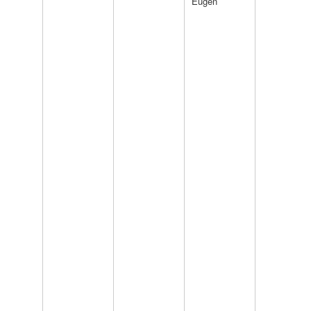
Eugen