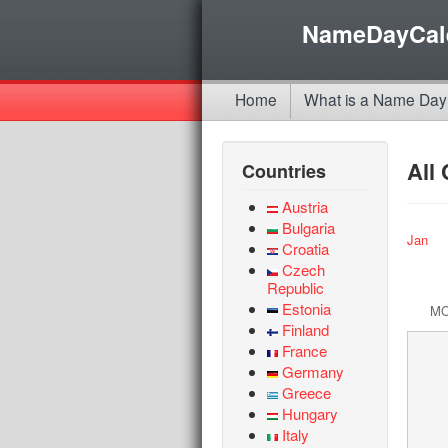
NameDayCal
Home
What is a Name Day
All
Countries
Austria
Bulgaria
Jan
Croatia
Czech
Republic
Estonia
M
Finland
France
Germany
Greece
Hungary
Italy