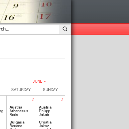
JUNE »
SATURDAY
SUNDAY
1
2
3
Austria
Austria
ag
Athanasius
Philipp
Boris
Jakob
Bulgaria
Croatia
Boriana
Jakov