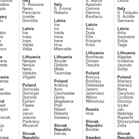
ouridis
Italy
S. Mattia
Zsófia
odios
S. Rossana
Italy
Apostolo
pia
Nereo
S. Emma
Corinna
Italy
Pancrazio
Roberto
Gemma
S. Torquato
ary
Imelde
Bonifacio
S. Achille
nc
Domitilla
Latvia
Germana
Ina
Latvia
Latvia
Ira
Aiva
Latvia
abio
Ina
Iraida
Duda
Arita
re
Inara
Irena
Elfa
Saulnesis
a
Inars
Irene
Krisjanis
Sofija
le
Valida
Irina
Kriss
Taiga
enzo
Valija
Miervalda
Lithuania
Lithuania
ia
Lithuania
Lithuania
Bonifacas
Algedas
ena
Nerejas
Alvyde
Gintare
Izodorius
reds
Nerijus
Girdutis
Teisutis
Jaunute
a
Neris
Milda
Sofija
Vaidutis
Tautmilas
Poland
uania
Vilgaile
Boncza
Poland
rtas
Poland
Bonifacy
Afanazy
e
Poland
Andrzej
Dobieslaw
Atanazy
pas
Domicela
Aron
Jeremi
Berta
gaudas
Domicjan
Ciechoslaw
Jeremiasz
Cecyliusz
Dominik
Gloria
Wiktor
Czcibora
nd
Epifani
Magdalena
Wiktoriusz
Dionizja
ert
Flawia
Piotr
Izydor
dykt
Jan
Robert
Russia
Jan
Jazon
Roberta
Irina
Nadzieja
ciszek
Joanna
Serwacy
Ruprecht
Pankracy
Slovak
Strzezysla
ja
Wszemil
Slovak
Republic
Zofia
cy
Republic
Bonifác
Slovak
Servác
Slovak
gniew
Republic
Sweden
Republic