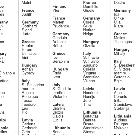
Maini
France
Désiré
ce
Finland
Domitille
an
France
Ylermi
Gisèle
Germany
ain
Judith
Ida
France
Germany
Ulrike
many
Germany
Marien
Gisela
Ulla
an
Gotthard
Prudence
Silke
Klara
o
Sigrid
Notker
ia
Jutta
Germany
Helga
Greece
Gundula
Melios
ce
Greece
Antonia
Hungary
Theologos
a
Efraim
Britto
Gizella
Efrem
Hungary
ary
Eirinaios
Greece
Italy
Mihály
án
Irini
Iov
S. Flavia
ka
Seraphim
S. Fulvio
Italy
Hungary
Augusto
S. Desidera
Adrián
Hungary
Gisella
S. Vittore
Silvano e
Györgyi
Frida
Virginia
martire
o
Ivett
Stanislao
Geronzio
rfirio
Italy
Villano
Egle
S. Pellegrino
Italy
martire
S. Giuditta
Latvia
Latvia
ano
Angelo
martire
Henriete
Aiga
no
Penelope
Violante
Henrijs
Ceronis
Tosca
Jete
Inita
ia
Teodoro
Latvia
Tina
Stanislavs
Leo
Didrikis
Stefanija
ans
Pio
Didzis
Lithuania
Gaidis
Butautas
Lithuania
lite
Latvia
Lucijs
Danute
Audrius
Gederts
Rimte
Dziugas
uania
Gerhards
Lithuania
Stanislovas
Mykolas
ilas
Girts
Bene
Stasys