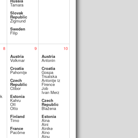
Russia
Tamara
Slovak
Republic
Žigmund
Sweden
Filip
8
9
10
Austria
Austria
Volkmar
Antonin
Croatia
Croatia
Pahomije
Gospa
Trsatska
Czech
Antonije iz
Republic
Firence
Ctibor
Job
Ivan Merz
ek
Estonia
Kahru
Czech
Ott
Republic
Otto
Blažena
Finland
Estonia
Timo
Aina
Aini
France
Ainike
Pacôme
Aino
Ainu