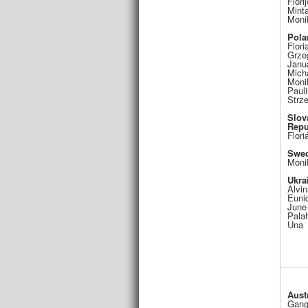
Flori
Mint
Moni
Pola
Flori
Grze
Janu
Mich
Moni
Pauli
Strz
Slov
Repu
Flori
Swe
Moni
Ukra
Alvin
Euni
June
Pala
Una
Aust
Gang