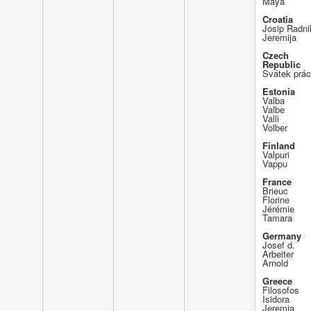
Maya
Croatia
Josip Radni
Jeremija
Czech
Republic
Svátek prá
Estonia
Valba
Valbe
Valli
Volber
Finland
Valpuri
Vappu
France
Brieuc
Florine
Jérémie
Tamara
Germany
Josef d.
Arbeiter
Arnold
Greece
Filosofos
Isidora
Jeremia