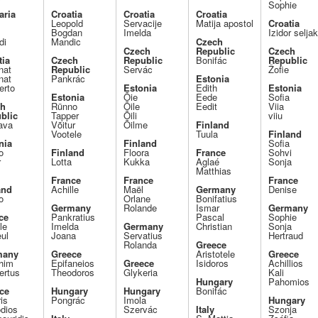
Sophie
aria
Croatia
Croatia
Croatia
Leopold
Servacije
Matija apostol
Croatia
Bogdan
Imelda
Izidor selja
di
Mandic
Czech
Czech
Republic
Czech
tia
Czech
Republic
Bonifác
Republic
nat
Republic
Servác
Žofie
nat
Pankrác
Estonia
rto
Estonia
Edith
Estonia
Estonia
Õie
Eede
Sofia
ch
Rünno
Õile
Eedit
Viia
blic
Tapper
Õili
viiu
ava
Võitur
Õilme
Finland
Vootele
Tuula
Finland
nia
Finland
Sofia
o
Finland
Floora
France
Sohvi
r
Lotta
Kukka
Aglaé
Sonja
Matthias
France
France
France
and
Achille
Maël
Germany
Denise
o
Orlane
Bonifatius
Germany
Rolande
Ismar
Germany
ce
Pankratius
Pascal
Sophie
le
Imelda
Germany
Christian
Sonja
ul
Joana
Servatius
Hertraud
Rolanda
Greece
many
Greece
Aristotele
Greece
him
Epifaneios
Greece
Isidoros
Achillios
rtus
Theodoros
Glykeria
Kali
Hungary
Pahomios
ce
Hungary
Hungary
Bonifác
is
Pongrác
Imola
Hungary
dios
Szervác
Italy
Szonja