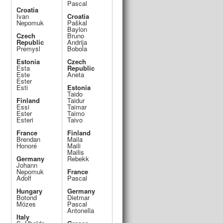
Pascal
Croatia
Ivan
Croatia
k
Nepomuk
Paškal
Baylon
Czech
Bruno
Republic
Andrija
Premysl
Bobola
Estonia
Czech
Esta
Republic
Este
Aneta
Ester
Esti
Estonia
Taido
Finland
Taidur
Essi
Taimar
Ester
Taimo
Esteri
Taivo
France
Finland
Brendan
Maila
Honoré
Maili
Mailis
Germany
Rebekk
Johann
Nepomuk
France
Adolf
Pascal
Hungary
Germany
Botond
Dietmar
Mózes
Pascal
Antonella
Italy