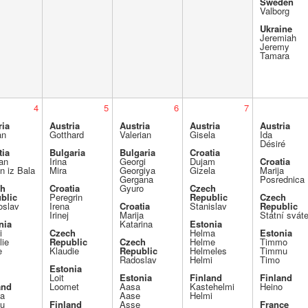
Sweden
Valborg
Ukraine
Jeremiah
Jeremy
Tamara
4
5
6
7
ria
Austria
Austria
Austria
Austria
an
Gotthard
Valerian
Gisela
Ida
Désiré
tia
Bulgaria
Bulgaria
Croatia
jan
Irina
Georgi
Dujam
Croatia
an iz Bala
Mira
Georgiya
Gizela
Marija
Gergana
Posrednica
ch
Croatia
Gyuro
Czech
blic
Peregrin
Republic
Czech
oslav
Irena
Croatia
Stanislav
Republic
Irinej
Marija
Státní svát
nia
Katarina
Estonia
i
Czech
Helma
Estonia
lie
Republic
Czech
Helme
Timmo
e
Klaudie
Republic
Helmeles
Timmu
Radoslav
Helmi
Timo
Estonia
Loit
Estonia
Finland
Finland
and
Loomet
Aasa
Kastehelmi
Heino
a
Aase
Helmi
u
Finland
Asse
France