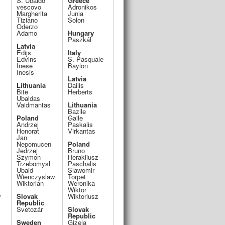
S. Ubaldo
Greece
vescovo
Adronikos
Margherita
Junia
Tiziano
Solon
Oderzo
Adamo
Hungary
Paszkál
Latvia
Edijs
Italy
Edvins
S. Pasquale
Inese
Baylon
Inesis
Latvia
Lithuania
Dailis
Bite
Herberts
Ubaldas
Vaidmantas
Lithuania
Bazile
Poland
Gaile
Andrzej
Paskalis
Honorat
Virkantas
Jan
Nepomucen
Poland
Jedrzej
Bruno
Szymon
Herakliusz
Trzebomysl
Paschalis
Ubald
Slawomir
Wienczyslaw
Torpet
Wiktorian
Weronika
Wiktor
w
Slovak
Wiktoriusz
Republic
Svetozár
Slovak
Republic
Sweden
Gizela