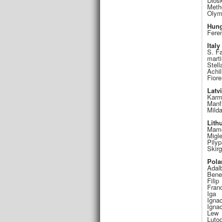
Diosk
Meth
Olym
Hung
Fere
Italy
S. F
marti
Stell
Achil
Fior
Latv
Karm
Manf
Mild
Lith
Mame
Migl
Pily
Skir
Pola
Adalb
Bene
Filip
Fran
Iga
Ignac
Igna
Lew
Luto