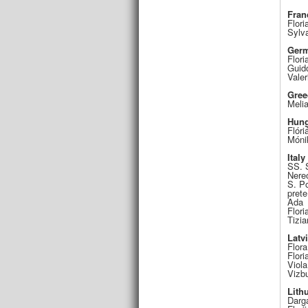
Fran
Flori
Sylv
Ger
Flori
Guid
Valer
Gree
Meli
Hung
Flóri
Móni
Italy
SS. 
Nere
S. Po
prete
Ada
Flori
Tizia
Latv
Flora
Flori
Viola
Vizbu
Lith
Darga