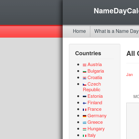
NameDayCal
Home
What is a Name Day
All
Countries
Austria
Bulgaria
Jan
Croatia
Czech
Republic
Estonia
M
Finland
France
Germany
Greece
Hungary
Italy