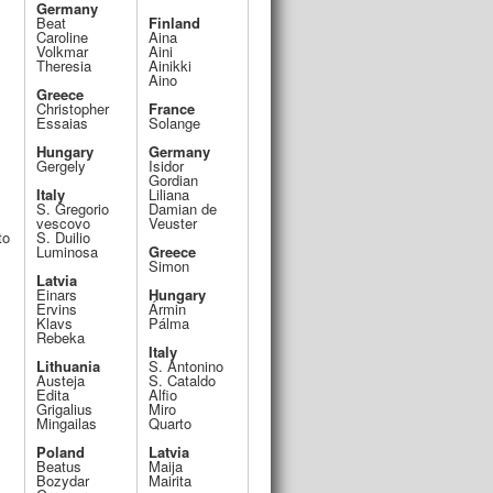
Germany
Beat
Finland
Caroline
Aina
Volkmar
Aini
Theresia
Ainikki
Aino
Greece
Christopher
France
Essaias
Solange
Hungary
Germany
Gergely
Isidor
Gordian
Italy
Liliana
S. Gregorio
Damian de
vescovo
Veuster
to
S. Duilio
Luminosa
Greece
Simon
Latvia
Einars
Hungary
Ervins
Ármin
Klavs
Pálma
Rebeka
Italy
Lithuania
S. Antonino
Austeja
S. Cataldo
Edita
Alfio
Grigalius
Miro
Mingailas
Quarto
Poland
Latvia
Beatus
Maija
Bozydar
Mairita