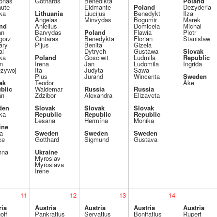
jonas
Gothards
Benedikta
Poland
aute
Eidmante
Poland
Dezyderia
ka
Lithuania
Liucijus
Benedykt
Ilza
Angelas
Minvydas
Bogumir
Marek
nd
Anielius
Domicela
Michal
an
Barvydas
Poland
Flawia
Piotr
gorz
Gintaras
Benedykta
Florian
Stanislaw
ary
Pijus
Benita
Gizela
al
Dytrych
Gustawa
Slovak
ka
Poland
Gosciwit
Ludmila
Republic
n
Irena
Jan
Ludomila
Ingrida
ezywoj
Ita
Judyta
Sawa
Pius
Jurand
Wincenta
Sweden
ak
Teodor
Åke
blic
Waldemar
Russia
Russia
án
Zdzibor
Alexandra
Elizaveta
den
Slovak
Slovak
Slovak
ka
Republic
Republic
Republic
Lesana
Hermína
Monika
ine
a
Sweden
Sweden
Sweden
ce
Gotthard
Sigmund
Gustava
hna
Ukraine
Myroslav
Myroslava
Irene
11
12
13
14
ria
Austria
Austria
Austria
Austria
olf
Pankratius
Servatius
Bonifatius
Rupert