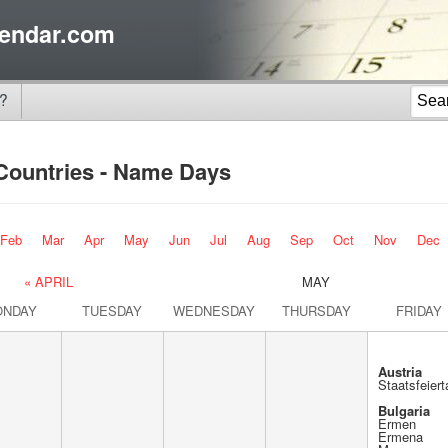
endar.com
?
 Countries - Name Days
Feb
Mar
Apr
May
Jun
Jul
Aug
Sep
Oct
Nov
Dec
« APRIL
MAY
ONDAY
TUESDAY
WEDNESDAY
THURSDAY
FRIDAY
Austria
Staatsfeiert
Bulgaria
Ermen
Ermena