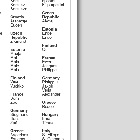
Boris
apostol
Borislav
Filip apostol
Borislava
k
Czech
Croatia
Republic
Atanazije
Alexej
Eugen
Estonia
ce
Czech
Endel
Republic
Endo
Zikmund
Finland
Estonia
Outi
Maaja
Mai
France
Maia
Ewen
Maie
Jacques
Maiu
Philippe
Finland
Germany
Viivi
Philipp u.
Vuokko
Jakob
Viola
France
Alexander
Boris
Zoé
Greece
Rodopi
Germany
Siegmund
Hungary
Boris
Irma
Zoë
Timea
Greece
Italy
Avgerinos
S. Filippo
Esperos
S. Giacomo