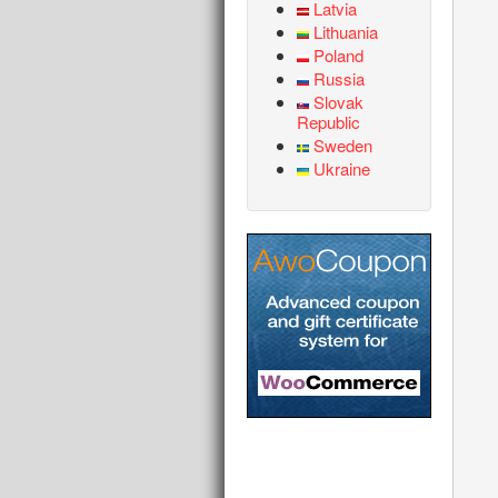
Latvia
Lithuania
Poland
Russia
Slovak
Republic
Sweden
Ukraine