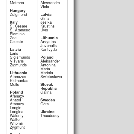
Matrona
Alessandro
Viola
Hungary
Zsigmond
Latvia
Gints
Italy
Jesika
S. Cesare
Krustins
S. Atanasio
Uvis
Flaminio
Zoe
Lithuania
Celeste
Arvystas
Juvenalis
Latvia
Kantvyde
Laris
Sigismunds
Poland
Visvaris
Aleksander
Zigmunds
Antonina
Maria
Lithuania
Mariola
Atanazas
Swietoslawa
Eidmantas
Meile
Slovak
Republic
Poland
Galina
Afanazy
Anatol
Sweden
Atanazy
Göta
Longin
Longina
Ukraine
Walenty
Theodosey
Walter
Witomir
Zygmunt