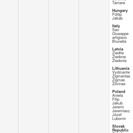
Tamara
Hungary
Fülöp
Jakab
Italy
San
Giuseppe
artigiano
Brunella
Latvia
Ziedite
Ziedone
Ziedonis
Lithuania
Vydmante
Zigmantas
Zigmas
Zilvinas
Poland
Aniela
Filip
Jakub
Jeremi
Jeremiasz
Józef
Lubomir
Slovak
Republic