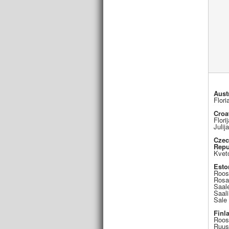
Aust
Flori
Croa
Flori
Julij
Cze
Repu
Kvet
Esto
Roos
Rosa
Saal
Saali
Sale
Finl
Roos
Ruus