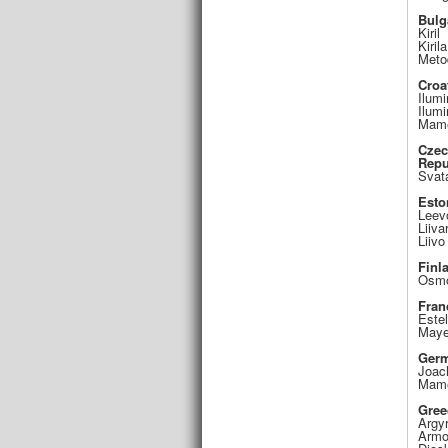
Bulg
Kiril
Kirila
Meto
Croa
Ilumi
Ilumi
Mame
Cze
Repu
Svat
Esto
Leev
Liiva
Liivo
Finl
Osm
Fran
Estel
Maye
Ger
Joac
Mame
Gree
Argyr
Armo