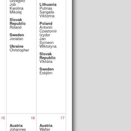
Grzegorz
Job
Lithuania
Karolina
Putinas
Mikolaj
Sangaile
Viktorina
Slovak
Republic
Poland
Roland
Antonin
Czestomir
Sweden
Izydor
Jonatan
Jan
Symeon
Ukraine
Wiktoryna
Christopher
Slovak
Republic
Viktória
Sweden
Esbjörn
15
16
17
Austria
Austria
Johannes
Walter