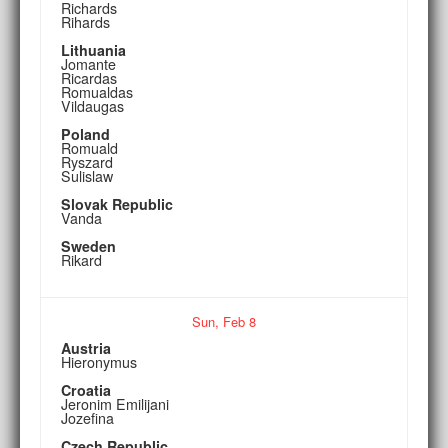
Richards
Rihards
Lithuania
Jomante
Ricardas
Romualdas
Vildaugas
Poland
Romuald
Ryszard
Sulislaw
Slovak Republic
Vanda
Sweden
Rikard
Sun,
Feb
8
Austria
Hieronymus
Croatia
Jeronim Emilijani
Jozefina
Czech Republic