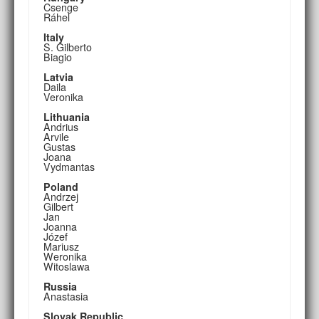
Csenge
Ráhel
Italy
S. Gilberto
Biagio
Latvia
Daila
Veronika
Lithuania
Andrius
Arvile
Gustas
Joana
Vydmantas
Poland
Andrzej
Gilbert
Jan
Joanna
Józef
Mariusz
Weronika
Witoslawa
Russia
Anastasia
Slovak Republic