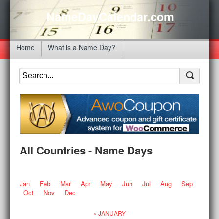
NameDayCalendar.com
Home
What is a Name Day?
All Countries - Name Days
Jan
Feb
Mar
Apr
May
Jun
Jul
Aug
Sep
Oct
Nov
Dec
« JANUARY