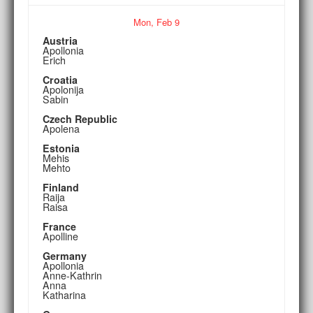
Mon,
Feb
9
Austria
Apollonia
Erich
Croatia
Apolonija
Sabin
Czech Republic
Apolena
Estonia
Mehis
Mehto
Finland
Raija
Raisa
France
Apolline
Germany
Apollonia
Anne-Kathrin
Anna
Katharina