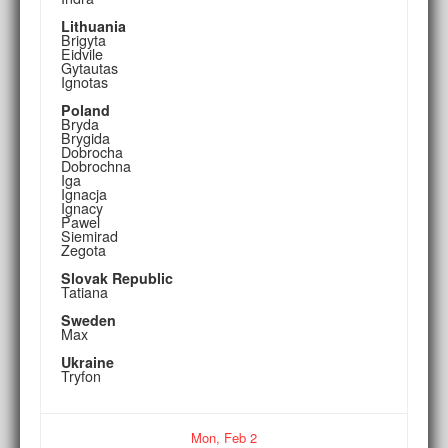
Lithuania
Brigyta
Eidvile
Gytautas
Ignotas
Poland
Bryda
Brygida
Dobrocha
Dobrochna
Iga
Ignacja
Ignacy
Pawel
Siemirad
Zegota
Slovak Republic
Tatiana
Sweden
Max
Ukraine
Tryfon
Mon,
Feb
2