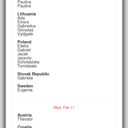
Paulina
Pauline
Lithuania
Ada
Elvyra
Gabrielius
Girvydas
Vydgaile
Poland
Elwira
Gabriel
Jacek
Jacenty
Scholastyka
Tomislawa
Slovak Republic
Gabriela
Sweden
Eugenia
Wed,
Feb
11
Austria
Theodor
Croatia