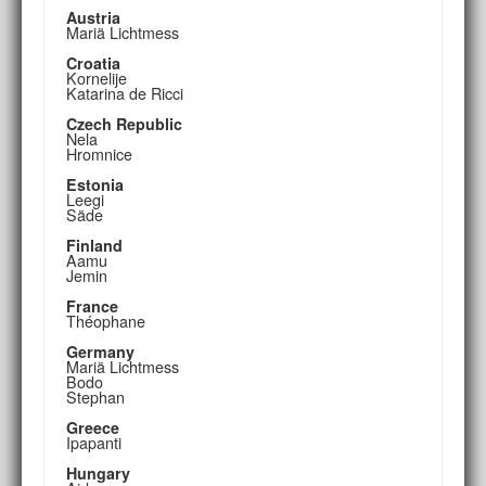
Austria
Mariä Lichtmess
Croatia
Kornelije
Katarina de Ricci
Czech Republic
Nela
Hromnice
Estonia
Leegi
Säde
Finland
Aamu
Jemin
France
Théophane
Germany
Mariä Lichtmess
Bodo
Stephan
Greece
Ipapanti
Hungary