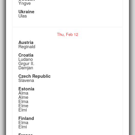
Yngve
Ukraine
Ulas
Thu,
Feb
12
Austria
Reginald
Croatia
Ludano
Grgur II.
Damjan
Czech Republic
Slavena
Estonia
Alma
Alme
Elma
Elme
Elmi
Finland
Elma
Elmi
France