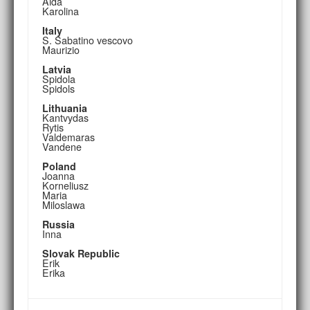
Aida
Karolina
Italy
S. Sabatino vescovo
Maurizio
Latvia
Spidola
Spidols
Lithuania
Kantvydas
Rytis
Valdemaras
Vandene
Poland
Joanna
Korneliusz
Maria
Miloslawa
Russia
Inna
Slovak Republic
Erik
Erika