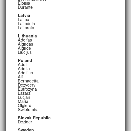
Eloisia
Durante
Latvia
Laima
Laimdota
Laimrota
Lithuania
Adolfas
Algirdas
Algirde
Liucijus
Poland
Adolf
Adolfa
Adolfina
Alf
Bernadetta
Dezydery
Eufrozyna
Lazarz
Lucjan
Maria
Olgierd
Swietomira
Slovak Republic
Dezider
Sweden