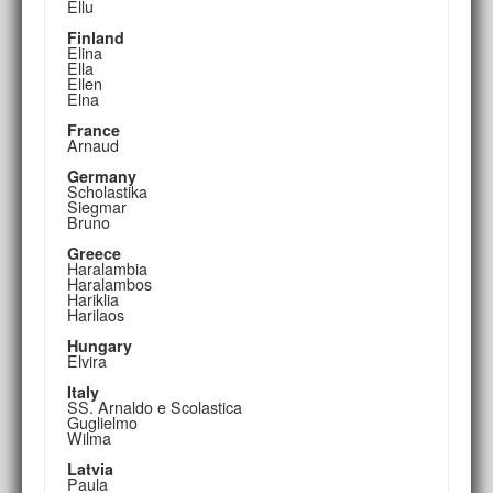
Ellu
Finland
Elina
Ella
Ellen
Elna
France
Arnaud
Germany
Scholastika
Siegmar
Bruno
Greece
Haralambia
Haralambos
Hariklia
Harilaos
Hungary
Elvira
Italy
SS. Arnaldo e Scolastica
Guglielmo
Wilma
Latvia
Paula