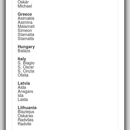
Oskar
Michael
Greece
Asimakis
Asimina
Malamati
Simeon
Stamatia
Stamatis
Hungary
Balázs
Italy
S. Biagio
S. Oscar
S. Cinzia
Ofelia
Latvia
Aida
Ansgars
Ida
Laida
Lithuania
Blaziejus
Oskaras
Radvilas
Radvile