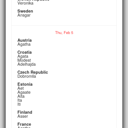
Veronika
Sweden
Ansgar
Thu,
Feb
5
Austria
Agatha
Croatia
Agata
Modest
Adelhajda
Czech Republic
Dobromila
Estonia
Aet
Agaate
Aita
Ita
Iti
Finland
Asser
France
Agathe