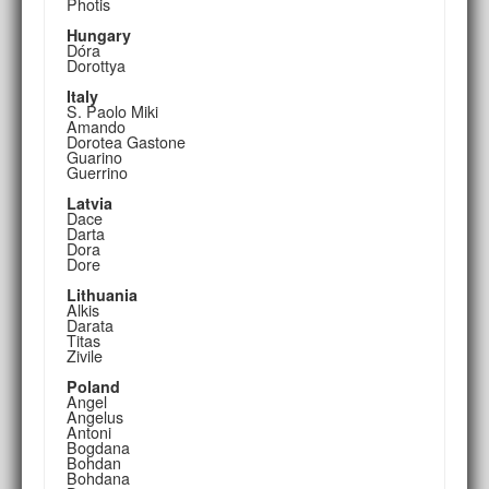
Photis
Hungary
Dóra
Dorottya
Italy
S. Paolo Miki
Amando
Dorotea Gastone
Guarino
Guerrino
Latvia
Dace
Darta
Dora
Dore
Lithuania
Alkis
Darata
Titas
Zivile
Poland
Angel
Angelus
Antoni
Bogdana
Bohdan
Bohdana