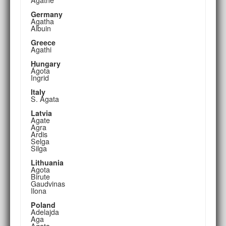
Germany
Agatha
Albuin
Greece
Agathi
Hungary
Ágota
Ingrid
Italy
S. Agata
Latvia
Agate
Agra
Ardis
Selga
Silga
Lithuania
Agota
Birute
Gaudvinas
Ilona
Poland
Adelajda
Aga
Agata