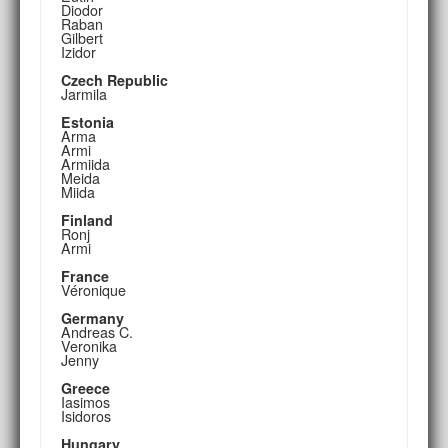
Diodor
Raban
Gilbert
Izidor
Czech Republic
Jarmila
Estonia
Arma
Armi
Armiida
Meida
Miida
Finland
Ronj
Armi
France
Véronique
Germany
Andreas C.
Veronika
Jenny
Greece
Iasimos
Isidoros
Hungary