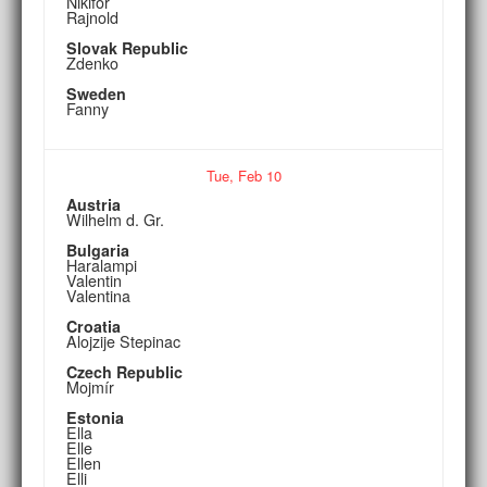
Nikifor
Rajnold
Slovak Republic
Zdenko
Sweden
Fanny
Tue,
Feb
10
Austria
Wilhelm d. Gr.
Bulgaria
Haralampi
Valentin
Valentina
Croatia
Alojzije Stepinac
Czech Republic
Mojmír
Estonia
Ella
Elle
Ellen
Elli