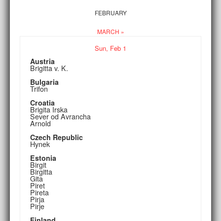
FEBRUARY
MARCH »
Sun,
Feb
1
Austria
Brigitta v. K.
Bulgaria
Trifon
Croatia
Brigita Irska
Sever od Avrancha
Arnold
Czech Republic
Hynek
Estonia
Birgit
Birgitta
Gita
Piret
Pireta
Pirja
Pirje
Finland