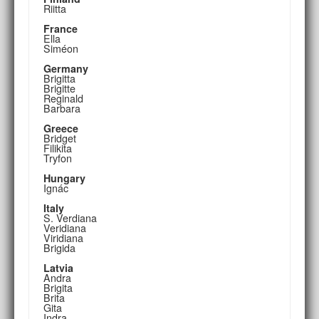
Riitta
France
Ella
Siméon
Germany
Brigitta
Brigitte
Reginald
Barbara
Greece
Bridget
Filikita
Tryfon
Hungary
Ignác
Italy
S. Verdiana
Veridiana
Viridiana
Brigida
Latvia
Andra
Brigita
Brita
Gita
Indra