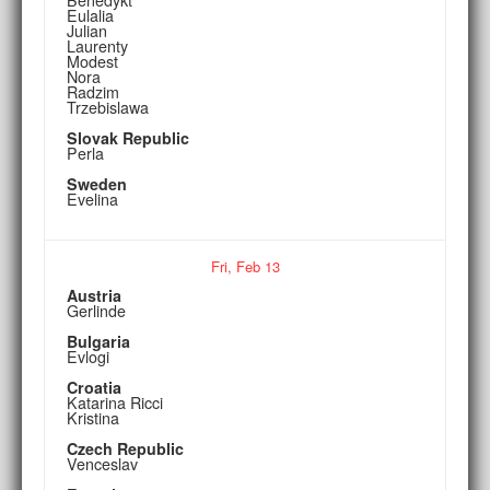
Eulalia
Julian
Laurenty
Modest
Nora
Radzim
Trzebislawa
Slovak Republic
Perla
Sweden
Evelina
Fri,
Feb
13
Austria
Gerlinde
Bulgaria
Evlogi
Croatia
Katarina Ricci
Kristina
Czech Republic
Venceslav