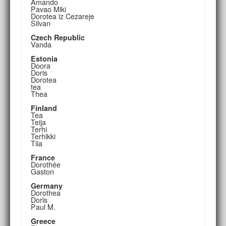
Amando
Pavao Miki
Dorotea iz Cezareje
Silvan
Czech Republic
Vanda
Estonia
Doora
Doris
Dorotea
tea
Thea
Finland
Tea
Teija
Terhi
Terhikki
Tiia
France
Dorothée
Gaston
Germany
Dorothea
Doris
Paul M.
Greece