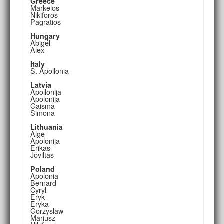
Greece
Markelos
Nikiforos
Pagratios
Hungary
Abigél
Alex
Italy
S. Apollonia
Latvia
Apollonija
Apolonija
Gaisma
Simona
Lithuania
Alge
Apolonija
Erikas
Joviltas
Poland
Apolonia
Bernard
Cyryl
Eryk
Eryka
Gorzyslaw
Mariusz