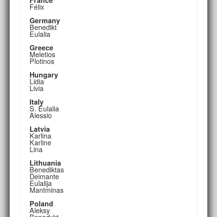
Félix
Germany
Benedikt
Eulalia
Greece
Meletios
Plotinos
Hungary
Lidia
Livia
Italy
S. Eulalia
Alessio
Latvia
Karlina
Karline
Lina
Lithuania
Benediktas
Deimante
Eulalija
Mantminas
Poland
Aleksy
Benedykt