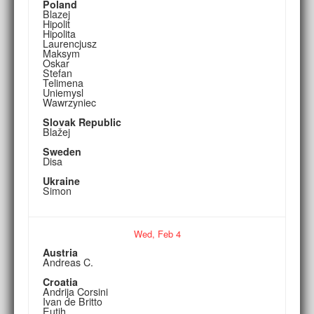
Poland
Blazej
Hipolit
Hipolita
Laurencjusz
Maksym
Oskar
Stefan
Telimena
Uniemysl
Wawrzyniec
Slovak Republic
Blažej
Sweden
Disa
Ukraine
Simon
Wed,
Feb
4
Austria
Andreas C.
Croatia
Andrija Corsini
Ivan de Britto
Eutih