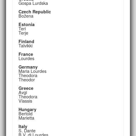
Gospa Lurdska
Czech Republic
Božena
Estonia
Teri
Terje
Finland
Talvikki
France
Lourdes
Germany
Maria Lourdes
Theodora
Theodor
Greece
Avgi
Theodora
Vlassis
Hungary
Bertold
Marietta
Italy
S. Dante
B.V. di Lourdes