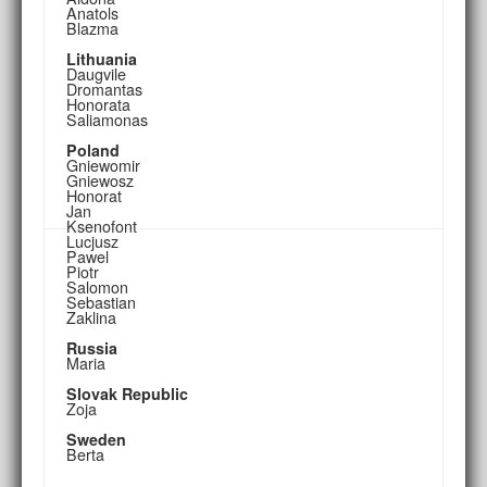
Anatols
Blazma
Lithuania
Daugvile
Dromantas
Honorata
Saliamonas
Poland
Gniewomir
Gniewosz
Honorat
Jan
Ksenofont
Lucjusz
Pawel
Piotr
Salomon
Sebastian
Zaklina
Russia
Maria
Slovak Republic
Zoja
Sweden
Berta