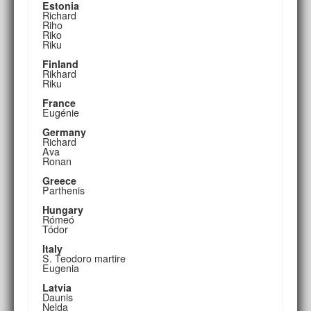
Estonia
Richard
Riho
Riko
Riku
Finland
Rikhard
Riku
France
Eugénie
Germany
Richard
Ava
Ronan
Greece
Parthenis
Hungary
Rómeó
Tódor
Italy
S. Teodoro martire
Eugenia
Latvia
Daunis
Nelda