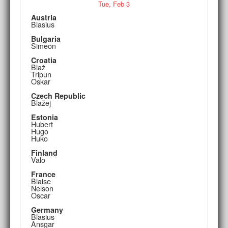
Tue,
Feb
3
Austria
Blasius
Bulgaria
Simeon
Croatia
Blaž
Tripun
Oskar
Czech Republic
Blažej
Estonia
Hubert
Hugo
Huko
Finland
Valo
France
Blaise
Nelson
Oscar
Germany
Blasius
Ansgar