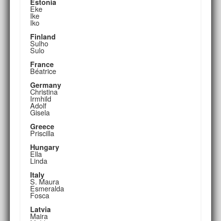
Estonia
Eke
Ike
Iko
Finland
Sulho
Sulo
France
Béatrice
Germany
Christina
Irmhild
Adolf
Gisela
Greece
Priscilla
Hungary
Ella
Linda
Italy
S. Maura
Esmeralda
Fosca
Latvia
Maira