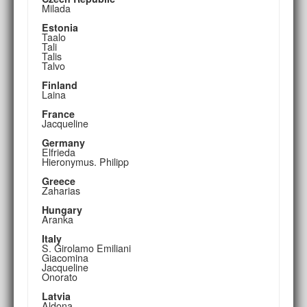
Milada
Estonia
Taalo
Tali
Talis
Talvo
Finland
Laina
France
Jacqueline
Germany
Elfrieda
Hieronymus. Philipp
Greece
Zaharias
Hungary
Aranka
Italy
S. Girolamo Emiliani
Giacomina
Jacqueline
Onorato
Latvia
Aldona