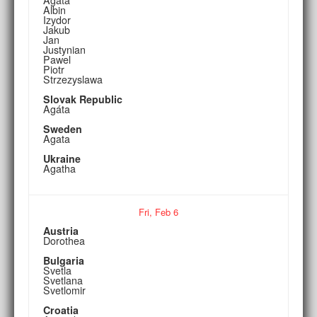
Albin
Izydor
Jakub
Jan
Justynian
Pawel
Piotr
Strzezyslawa
Slovak Republic
Agáta
Sweden
Agata
Ukraine
Agatha
Fri,
Feb
6
Austria
Dorothea
Bulgaria
Svetla
Svetlana
Svetlomir
Croatia