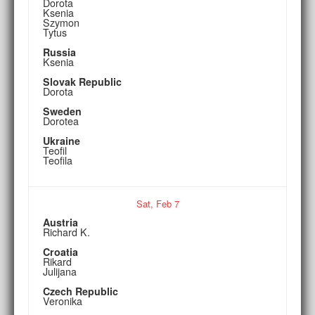
Dorota
Ksenia
Szymon
Tytus
Russia
Ksenia
Slovak Republic
Dorota
Sweden
Dorotea
Ukraine
Teofil
Teofila
Sat,
Feb
7
Austria
Richard K.
Croatia
Rikard
Julijana
Czech Republic
Veronika