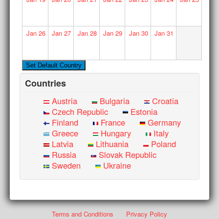
Jan
26
Jan
27
Jan
28
Jan
29
Jan
30
Jan
31
Countries
Austria
Bulgaria
Croatia
Czech Republic
Estonia
Finland
France
Germany
Greece
Hungary
Italy
Latvia
Lithuania
Poland
Russia
Slovak Republic
Sweden
Ukraine
Terms and Conditions
Privacy Policy