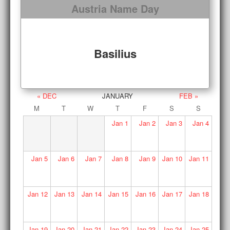
Austria Name Day
Basilius
« DEC
JANUARY
FEB »
M
T
W
T
F
S
S
Jan
1
Jan
2
Jan
3
Jan
4
Jan
5
Jan
6
Jan
7
Jan
8
Jan
9
Jan
10
Jan
11
Jan
12
Jan
13
Jan
14
Jan
15
Jan
16
Jan
17
Jan
18
Jan
19
Jan
20
Jan
21
Jan
22
Jan
23
Jan
24
Jan
25