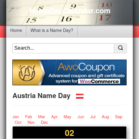
NameDayCalendar.com
Home
What is a Name Day?
Austria Name Day
Jan
Feb
Mar
Apr
May
Jun
Jul
Aug
Sep
Oct
Nov
Dec
02