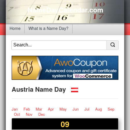
NameDayCalendar.com
Home
What is a Name Day?
Austria Name Day
Jan
Feb
Mar
Apr
May
Jun
Jul
Aug
Sep
Oct
Nov
Dec
09