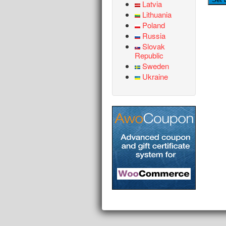
Latvia
Lithuania
Poland
Russia
Slovak
Republic
Sweden
Ukraine