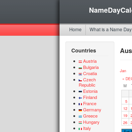
NameDayCal
Home
What is a Name Day
Aus
Countries
Austria
Bulgaria
Jan
Croatia
« DE
Czech
Republic
M
Estonia
Finland
5
France
12
Germany
Greece
19
Hungary
26
Italy