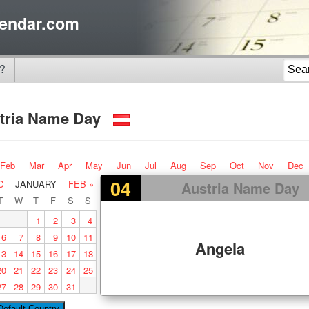
endar.com
?
tria Name Day
Feb
Mar
Apr
May
Jun
Jul
Aug
Sep
Oct
Nov
Dec
04
C
JANUARY
FEB »
Austria Name Day
T
W
T
F
S
S
1
2
3
4
6
7
8
9
10
11
Angela
13
14
15
16
17
18
20
21
22
23
24
25
27
28
29
30
31