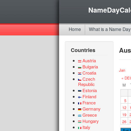
NameDayCal
Home
What is a Name Day
Aus
Countries
Austria
Bulgaria
Jan
Croatia
« DE
Czech
Republic
M
Estonia
Finland
5
France
12
Germany
Greece
19
Hungary
26
Italy