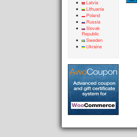
Latvia
Lithuania
Poland
Russia
Slovak
Republic
Sweden
Ukraine