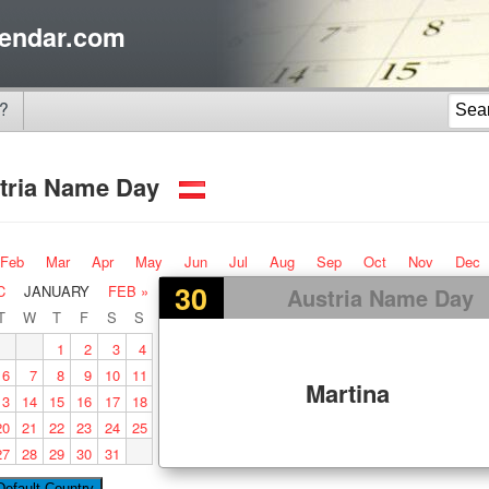
endar.com
?
tria Name Day
Feb
Mar
Apr
May
Jun
Jul
Aug
Sep
Oct
Nov
Dec
30
C
JANUARY
FEB »
Austria Name Day
T
W
T
F
S
S
1
2
3
4
6
7
8
9
10
11
Martina
13
14
15
16
17
18
20
21
22
23
24
25
27
28
29
30
31