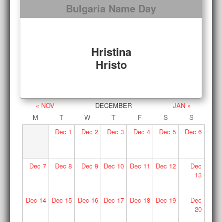
Bulgaria Name Day
Hristina
Hristo
« NOV
DECEMBER
JAN »
M
T
W
T
F
S
S
Dec
1
Dec
2
Dec
3
Dec
4
Dec
5
Dec
6
Dec
7
Dec
8
Dec
9
Dec
10
Dec
11
Dec
12
Dec
13
Dec
14
Dec
15
Dec
16
Dec
17
Dec
18
Dec
19
Dec
20