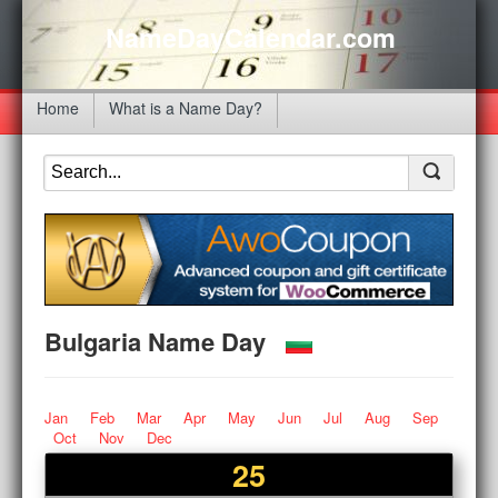
NameDayCalendar.com
Home
What is a Name Day?
Bulgaria Name Day
Jan
Feb
Mar
Apr
May
Jun
Jul
Aug
Sep
Oct
Nov
Dec
25