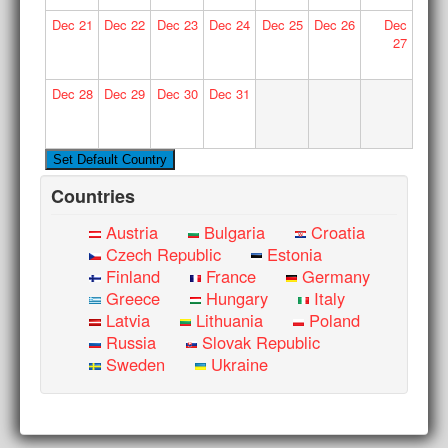
Dec
21
Dec
22
Dec
23
Dec
24
Dec
25
Dec
26
Dec
27
Dec
28
Dec
29
Dec
30
Dec
31
Countries
Austria
Bulgaria
Croatia
Czech Republic
Estonia
Finland
France
Germany
Greece
Hungary
Italy
Latvia
Lithuania
Poland
Russia
Slovak Republic
Sweden
Ukraine