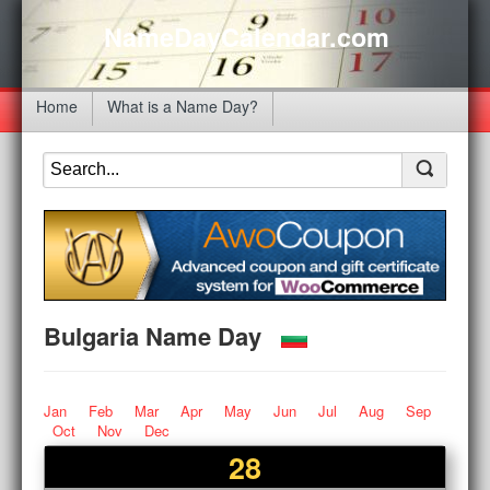
NameDayCalendar.com
Home
What is a Name Day?
Bulgaria Name Day
Jan
Feb
Mar
Apr
May
Jun
Jul
Aug
Sep
Oct
Nov
Dec
28