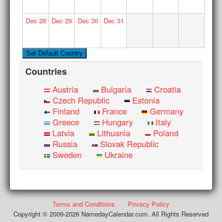
Dec
28
Dec
29
Dec
30
Dec
31
Countries
Austria
Bulgaria
Croatia
Czech Republic
Estonia
Finland
France
Germany
Greece
Hungary
Italy
Latvia
Lithuania
Poland
Russia
Slovak Republic
Sweden
Ukraine
Terms and Conditions
Privacy Policy
Copyright © 2009-2026 NamedayCalendar.com. All Rights Reserved