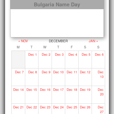
Bulgaria Name Day
« NOV
DECEMBER
JAN »
M
T
W
T
F
S
S
Dec
1
Dec
2
Dec
3
Dec
4
Dec
5
Dec
6
Dec
7
Dec
8
Dec
9
Dec
10
Dec
11
Dec
12
Dec
13
Dec
14
Dec
15
Dec
16
Dec
17
Dec
18
Dec
19
Dec
20
Dec
21
Dec
22
Dec
23
Dec
24
Dec
25
Dec
26
Dec
27