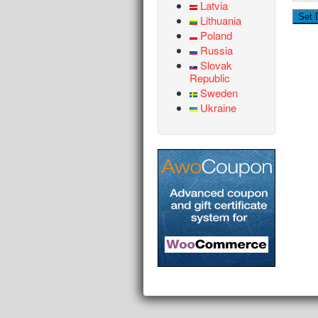
Latvia
Lithuania
Poland
Russia
Slovak
Republic
Sweden
Ukraine