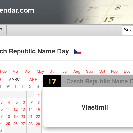
endar.com
?
ch Republic Name Day
Feb
Mar
Apr
May
Jun
Jul
Aug
Sep
Oct
Nov
Dec
17
B
MARCH
APR »
Czech Republic Name 
T
W
T
F
S
S
1
3
4
5
6
7
8
Vlastimil
10
11
12
13
14
15
17
18
19
20
21
22
24
25
26
27
28
29
31