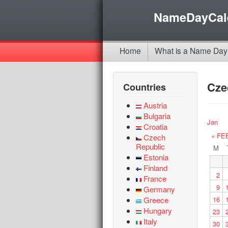
NameDayCal
Home
What is a Name Day
Cze
Countries
Austria
Bulgaria
Jan
Croatia
« FE
Czech
Republic
M
Estonia
Finland
2
France
9
Germany
Greece
16
Hungary
23
Italy
30