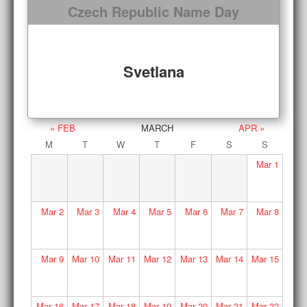
Czech Republic Name Day
Svetlana
« FEB
MARCH
APR »
M
T
W
T
F
S
S
Mar
1
Mar
2
Mar
3
Mar
4
Mar
5
Mar
6
Mar
7
Mar
8
Mar
9
Mar
10
Mar
11
Mar
12
Mar
13
Mar
14
Mar
15
Mar
16
Mar
17
Mar
18
Mar
19
Mar
20
Mar
21
Mar
22