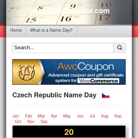
NameDayCalendar.com
Home
What is a Name Day?
Czech Republic Name Day
Jan
Feb
Mar
Apr
May
Jun
Jul
Aug
Sep
Oct
Nov
Dec
20