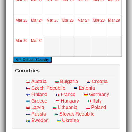
Mar
23
Mar
24
Mar
25
Mar
26
Mar
27
Mar
28
Mar
29
Mar
30
Mar
31
Countries
Austria
Bulgaria
Croatia
Czech Republic
Estonia
Finland
France
Germany
Greece
Hungary
Italy
Latvia
Lithuania
Poland
Russia
Slovak Republic
Sweden
Ukraine