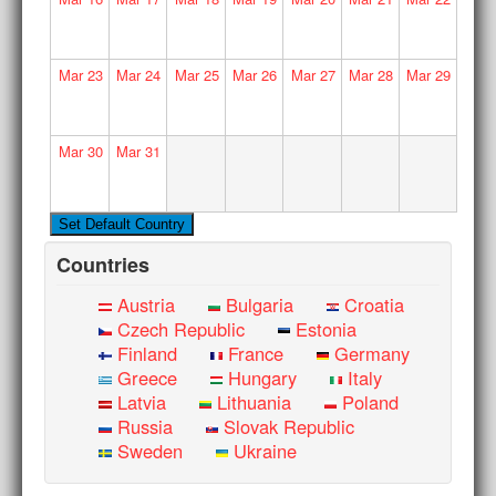
Mar
23
Mar
24
Mar
25
Mar
26
Mar
27
Mar
28
Mar
29
Mar
30
Mar
31
Countries
Austria
Bulgaria
Croatia
Czech Republic
Estonia
Finland
France
Germany
Greece
Hungary
Italy
Latvia
Lithuania
Poland
Russia
Slovak Republic
Sweden
Ukraine