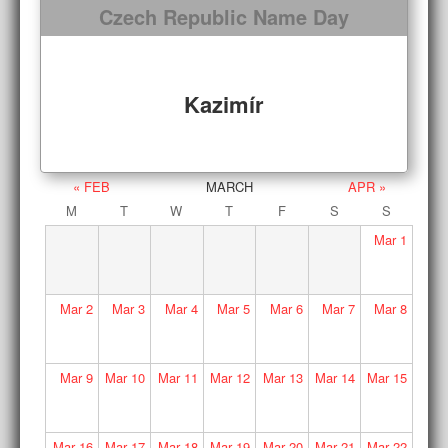
Czech Republic Name Day
Kazimír
« FEB
MARCH
APR »
M
T
W
T
F
S
S
Mar
1
Mar
2
Mar
3
Mar
4
Mar
5
Mar
6
Mar
7
Mar
8
Mar
9
Mar
10
Mar
11
Mar
12
Mar
13
Mar
14
Mar
15
Mar
16
Mar
17
Mar
18
Mar
19
Mar
20
Mar
21
Mar
22