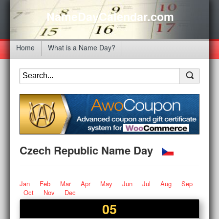
NameDayCalendar.com
Home
What is a Name Day?
Czech Republic Name Day
Jan
Feb
Mar
Apr
May
Jun
Jul
Aug
Sep
Oct
Nov
Dec
05