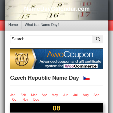
NameDayCalendar.com
Home
What is a Name Day?
Czech Republic Name Day
Jan
Feb
Mar
Apr
May
Jun
Jul
Aug
Sep
Oct
Nov
Dec
08