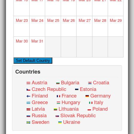
Mar
23
Mar
24
Mar
25
Mar
26
Mar
27
Mar
28
Mar
29
Mar
30
Mar
31
Countries
Austria
Bulgaria
Croatia
Czech Republic
Estonia
Finland
France
Germany
Greece
Hungary
Italy
Latvia
Lithuania
Poland
Russia
Slovak Republic
Sweden
Ukraine