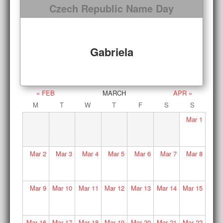
Czech Republic Name Day
Gabriela
« FEB
MARCH
APR »
M
T
W
T
F
S
S
Mar
1
Mar
2
Mar
3
Mar
4
Mar
5
Mar
6
Mar
7
Mar
8
Mar
9
Mar
10
Mar
11
Mar
12
Mar
13
Mar
14
Mar
15
Mar
16
Mar
17
Mar
18
Mar
19
Mar
20
Mar
21
Mar
22