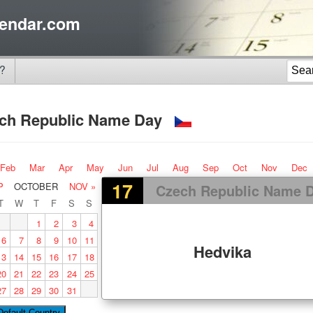
endar.com
?
ch Republic Name Day
Feb
Mar
Apr
May
Jun
Jul
Aug
Sep
Oct
Nov
Dec
17
P
OCTOBER
NOV »
Czech Republic Name 
T
W
T
F
S
S
1
2
3
4
6
7
8
9
10
11
Hedvika
13
14
15
16
17
18
20
21
22
23
24
25
27
28
29
30
31