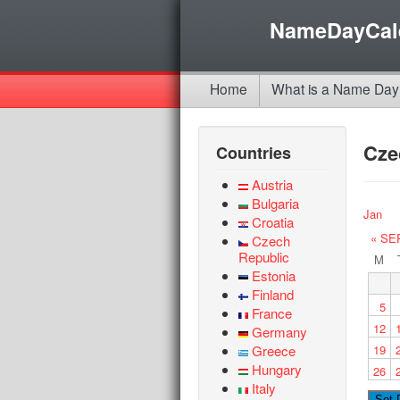
NameDayCal
Home
What is a Name Day
Cze
Countries
Austria
Bulgaria
Jan
Croatia
« SE
Czech
Republic
M
Estonia
Finland
5
France
12
Germany
Greece
19
Hungary
26
Italy