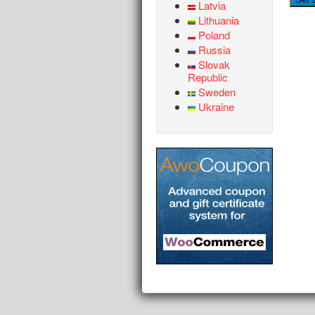
Latvia
Lithuania
Poland
Russia
Slovak
Republic
Sweden
Ukraine