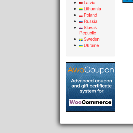
Latvia
Lithuania
Poland
Russia
Slovak
Republic
Sweden
Ukraine