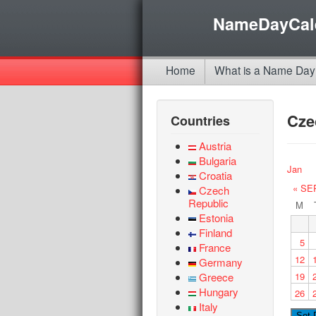
NameDayCal
Home
What is a Name Day
Cze
Countries
Austria
Bulgaria
Jan
Croatia
« SE
Czech
Republic
M
Estonia
Finland
5
France
12
Germany
Greece
19
Hungary
26
Italy