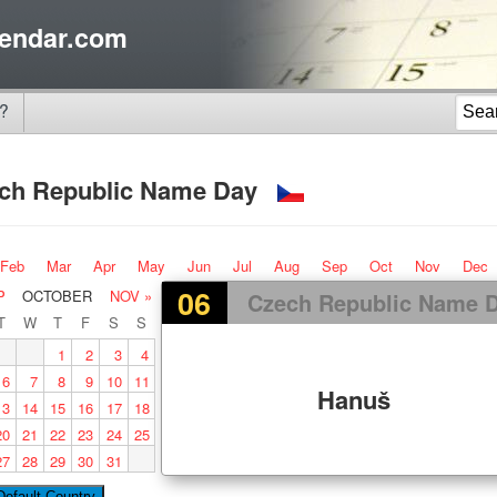
endar.com
?
ch Republic Name Day
Feb
Mar
Apr
May
Jun
Jul
Aug
Sep
Oct
Nov
Dec
06
P
OCTOBER
NOV »
Czech Republic Name 
T
W
T
F
S
S
1
2
3
4
6
7
8
9
10
11
Hanuš
13
14
15
16
17
18
20
21
22
23
24
25
27
28
29
30
31