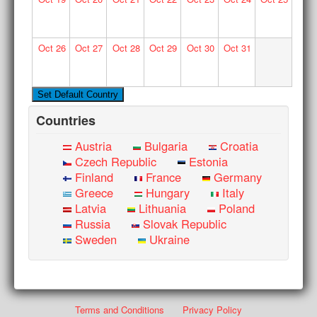
Oct
26
Oct
27
Oct
28
Oct
29
Oct
30
Oct
31
Countries
Austria
Bulgaria
Croatia
Czech Republic
Estonia
Finland
France
Germany
Greece
Hungary
Italy
Latvia
Lithuania
Poland
Russia
Slovak Republic
Sweden
Ukraine
Terms and Conditions
Privacy Policy