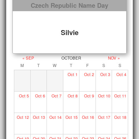
Czech Republic Name Day
Silvie
« SEP
OCTOBER
NOV »
M
T
W
T
F
S
S
Oct
1
Oct
2
Oct
3
Oct
4
Oct
5
Oct
6
Oct
7
Oct
8
Oct
9
Oct
10
Oct
11
Oct
12
Oct
13
Oct
14
Oct
15
Oct
16
Oct
17
Oct
18
Oct
19
Oct
20
Oct
21
Oct
22
Oct
23
Oct
24
Oct
25