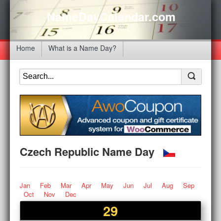
NameDayCalendar.com
Home
What is a Name Day?
Czech Republic Name Day
Jan
Feb
Mar
Apr
May
Jun
Jul
Aug
Sep
Oct
Nov
Dec
29