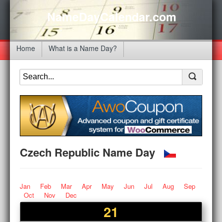
NameDayCalendar.com
Home
What is a Name Day?
Czech Republic Name Day
Jan
Feb
Mar
Apr
May
Jun
Jul
Aug
Sep
Oct
Nov
Dec
21