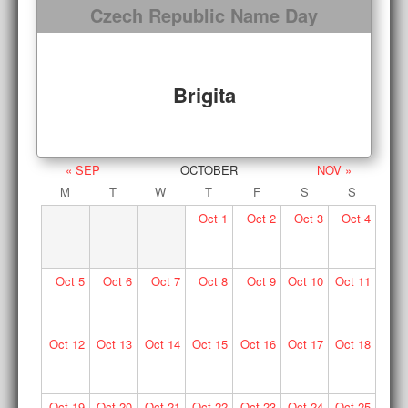
Czech Republic Name Day
Brigita
« SEP
OCTOBER
NOV »
M
T
W
T
F
S
S
Oct
1
Oct
2
Oct
3
Oct
4
Oct
5
Oct
6
Oct
7
Oct
8
Oct
9
Oct
10
Oct
11
Oct
12
Oct
13
Oct
14
Oct
15
Oct
16
Oct
17
Oct
18
Oct
19
Oct
20
Oct
21
Oct
22
Oct
23
Oct
24
Oct
25