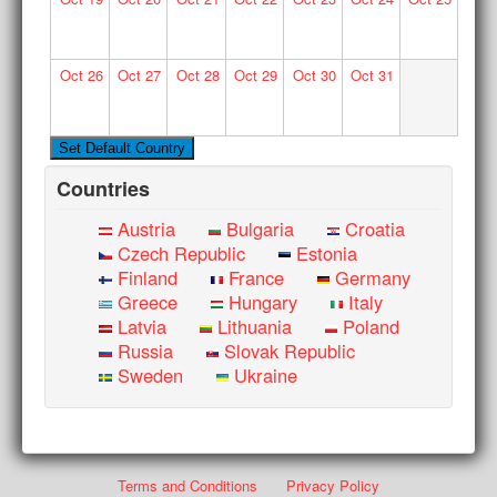
Oct
26
Oct
27
Oct
28
Oct
29
Oct
30
Oct
31
Countries
Austria
Bulgaria
Croatia
Czech Republic
Estonia
Finland
France
Germany
Greece
Hungary
Italy
Latvia
Lithuania
Poland
Russia
Slovak Republic
Sweden
Ukraine
Terms and Conditions
Privacy Policy