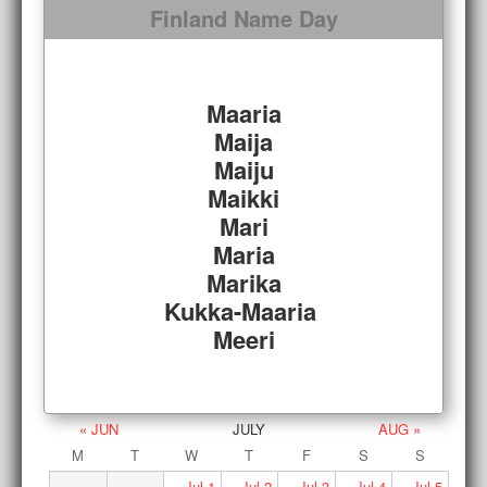
Finland Name Day
Maaria
Maija
Maiju
Maikki
Mari
Maria
Marika
Kukka-Maaria
Meeri
« JUN
JULY
AUG »
M
T
W
T
F
S
S
Jul
1
Jul
2
Jul
3
Jul
4
Jul
5