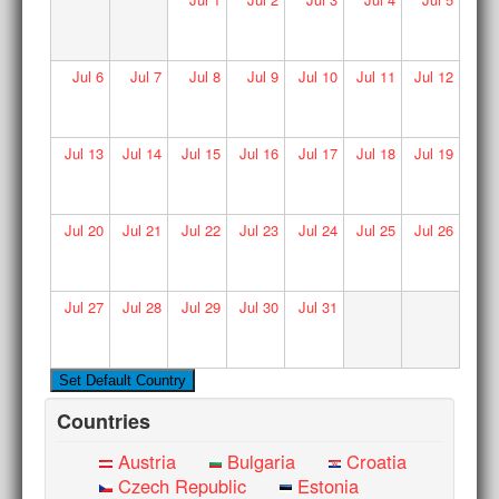
Jul
6
Jul
7
Jul
8
Jul
9
Jul
10
Jul
11
Jul
12
Jul
13
Jul
14
Jul
15
Jul
16
Jul
17
Jul
18
Jul
19
Jul
20
Jul
21
Jul
22
Jul
23
Jul
24
Jul
25
Jul
26
Jul
27
Jul
28
Jul
29
Jul
30
Jul
31
Countries
Austria
Bulgaria
Croatia
Czech Republic
Estonia