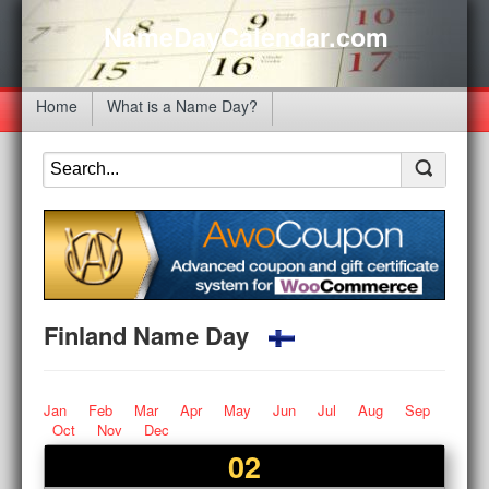
NameDayCalendar.com
Home
What is a Name Day?
Finland Name Day
Jan
Feb
Mar
Apr
May
Jun
Jul
Aug
Sep
Oct
Nov
Dec
02