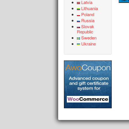
Latvia
Lithuania
Poland
Russia
Slovak
Republic
Sweden
Ukraine