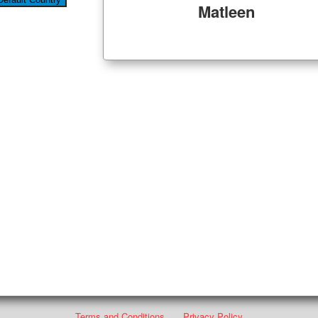
Matleen
Terms and Conditions
Privacy Policy