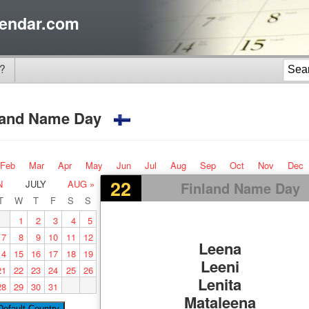
endar.com
?
land Name Day
Feb
Mar
Apr
May
Jun
Jul
Aug
Sep
Oct
Nov
Dec
22
N
JULY
AUG »
Finland Name Day
T
W
T
F
S
S
1
2
3
4
5
7
8
9
10
11
12
Leena
14
15
16
17
18
19
Leeni
21
22
23
24
25
26
Lenita
28
29
30
31
Mataleena