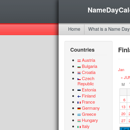
NameDayCal
Home
What is a Name Day
Fin
Countries
Austria
Bulgaria
Jan
Croatia
« JU
Czech
Republic
M
Estonia
Finland
6
France
13
Germany
Greece
20
Hungary
27
Italy