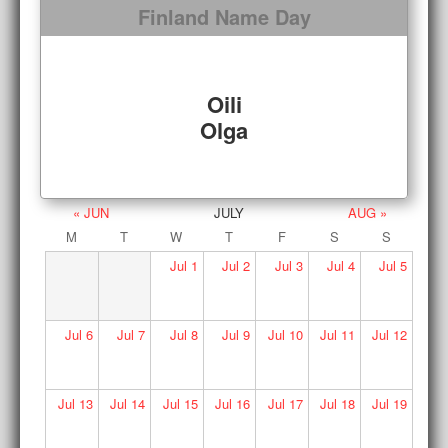
Finland Name Day
Oili
Olga
« JUN
JULY
AUG »
M
T
W
T
F
S
S
Jul
1
Jul
2
Jul
3
Jul
4
Jul
5
Jul
6
Jul
7
Jul
8
Jul
9
Jul
10
Jul
11
Jul
12
Jul
13
Jul
14
Jul
15
Jul
16
Jul
17
Jul
18
Jul
19