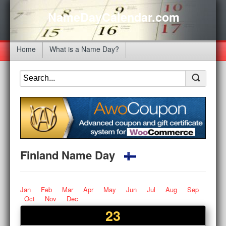
NameDayCalendar.com
Home
What is a Name Day?
Finland Name Day
Jan
Feb
Mar
Apr
May
Jun
Jul
Aug
Sep
Oct
Nov
Dec
23