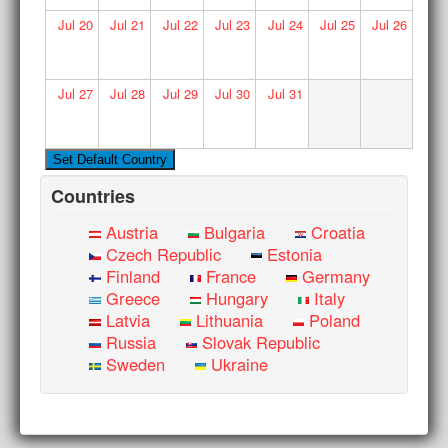
Jul
20
Jul
21
Jul
22
Jul
23
Jul
24
Jul
25
Jul
26
Jul
27
Jul
28
Jul
29
Jul
30
Jul
31
Countries
Austria
Bulgaria
Croatia
Czech Republic
Estonia
Finland
France
Germany
Greece
Hungary
Italy
Latvia
Lithuania
Poland
Russia
Slovak Republic
Sweden
Ukraine