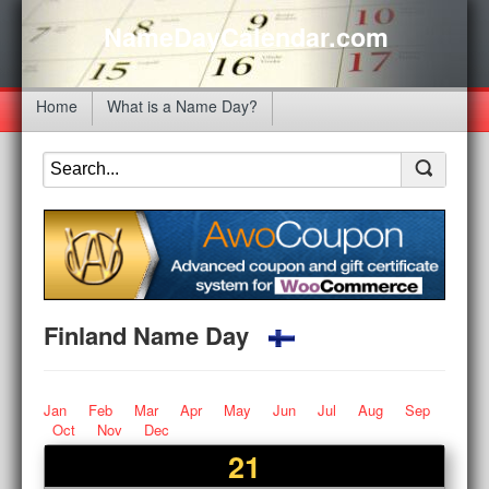
NameDayCalendar.com
Home
What is a Name Day?
Finland Name Day
Jan
Feb
Mar
Apr
May
Jun
Jul
Aug
Sep
Oct
Nov
Dec
21