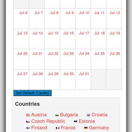
Jul
6
Jul
7
Jul
8
Jul
9
Jul
10
Jul
11
Jul
12
Jul
13
Jul
14
Jul
15
Jul
16
Jul
17
Jul
18
Jul
19
Jul
20
Jul
21
Jul
22
Jul
23
Jul
24
Jul
25
Jul
26
Jul
27
Jul
28
Jul
29
Jul
30
Jul
31
Countries
Austria
Bulgaria
Croatia
Czech Republic
Estonia
Finland
France
Germany