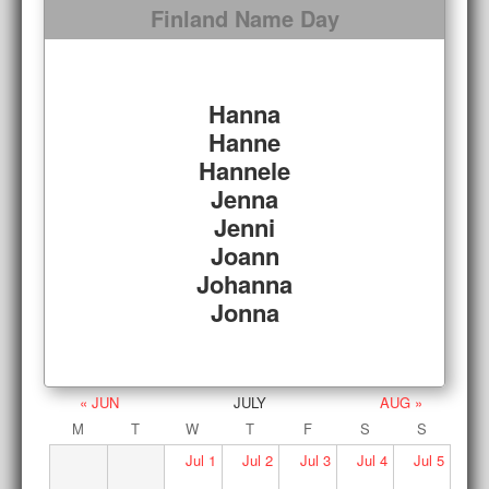
Finland Name Day
Hanna
Hanne
Hannele
Jenna
Jenni
Joann
Johanna
Jonna
« JUN
JULY
AUG »
M
T
W
T
F
S
S
Jul
1
Jul
2
Jul
3
Jul
4
Jul
5