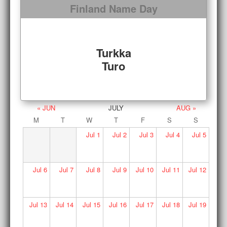
Finland Name Day
Turkka
Turo
« JUN
JULY
AUG »
M
T
W
T
F
S
S
Jul
1
Jul
2
Jul
3
Jul
4
Jul
5
Jul
6
Jul
7
Jul
8
Jul
9
Jul
10
Jul
11
Jul
12
Jul
13
Jul
14
Jul
15
Jul
16
Jul
17
Jul
18
Jul
19