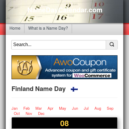
NameDayCalendar.com
Home
What is a Name Day?
Finland Name Day
Jan
Feb
Mar
Apr
May
Jun
Jul
Aug
Sep
Oct
Nov
Dec
08