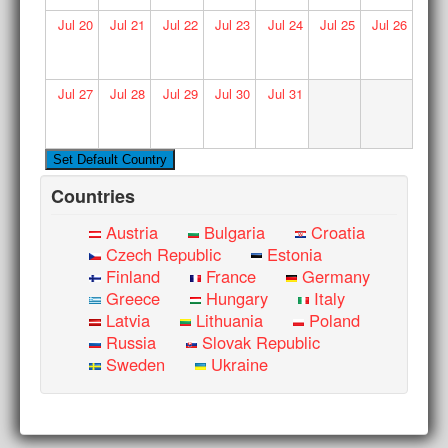
Jul
20
Jul
21
Jul
22
Jul
23
Jul
24
Jul
25
Jul
26
Jul
27
Jul
28
Jul
29
Jul
30
Jul
31
Countries
Austria
Bulgaria
Croatia
Czech Republic
Estonia
Finland
France
Germany
Greece
Hungary
Italy
Latvia
Lithuania
Poland
Russia
Slovak Republic
Sweden
Ukraine