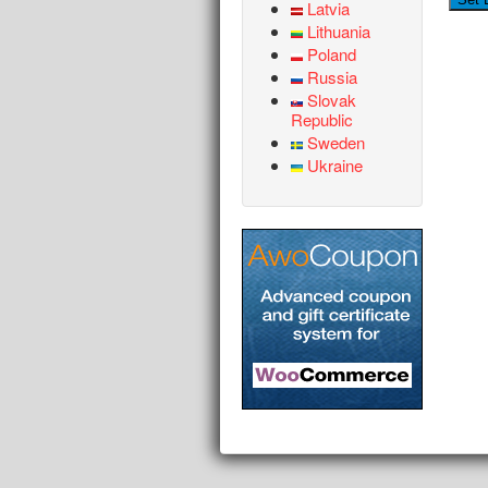
Latvia
Lithuania
Poland
Russia
Slovak
Republic
Sweden
Ukraine