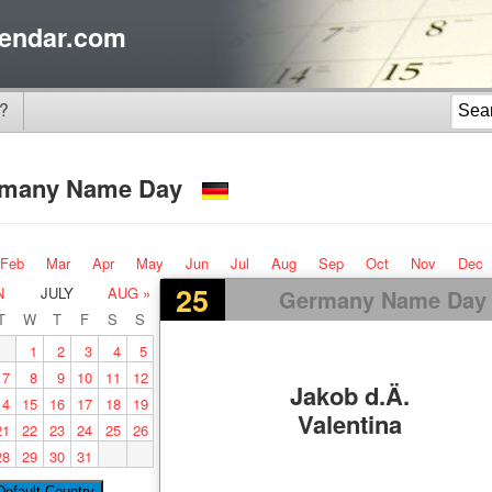
endar.com
?
rmany Name Day
Feb
Mar
Apr
May
Jun
Jul
Aug
Sep
Oct
Nov
Dec
25
N
JULY
AUG »
Germany Name Day
T
W
T
F
S
S
1
2
3
4
5
7
8
9
10
11
12
Jakob d.Ä.
14
15
16
17
18
19
Valentina
21
22
23
24
25
26
28
29
30
31