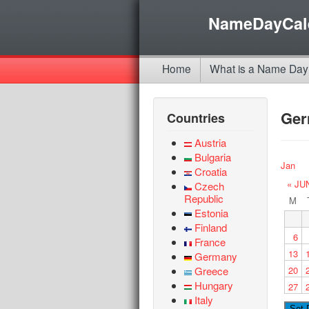
NameDayCal
Home
What is a Name Day
Ge
Countries
Austria
Bulgaria
Jan
Croatia
« JU
Czech
Republic
M
Estonia
Finland
6
France
13
Germany
Greece
20
Hungary
27
Italy