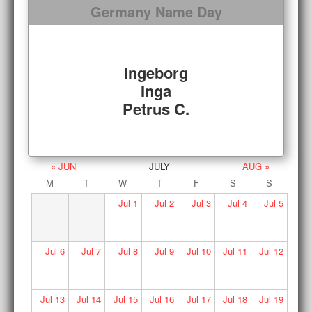
Germany Name Day
Ingeborg
Inga
Petrus C.
« JUN
JULY
AUG »
M
T
W
T
F
S
S
Jul
1
Jul
2
Jul
3
Jul
4
Jul
5
Jul
6
Jul
7
Jul
8
Jul
9
Jul
10
Jul
11
Jul
12
Jul
13
Jul
14
Jul
15
Jul
16
Jul
17
Jul
18
Jul
19