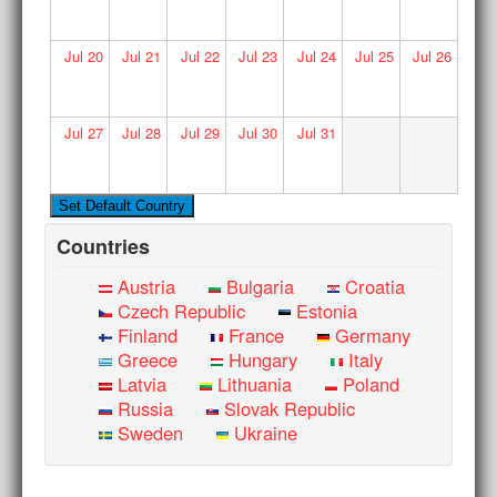
Jul
20
Jul
21
Jul
22
Jul
23
Jul
24
Jul
25
Jul
26
Jul
27
Jul
28
Jul
29
Jul
30
Jul
31
Countries
Austria
Bulgaria
Croatia
Czech Republic
Estonia
Finland
France
Germany
Greece
Hungary
Italy
Latvia
Lithuania
Poland
Russia
Slovak Republic
Sweden
Ukraine