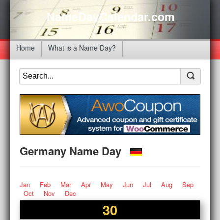
NameDayCalendar.com
Home
What is a Name Day?
Germany Name Day
Jan
Feb
Mar
Apr
May
Jun
Jul
Aug
Sep
Oct
Nov
Dec
30