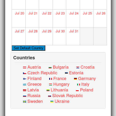
Jul
20
Jul
21
Jul
22
Jul
23
Jul
24
Jul
25
Jul
26
Jul
27
Jul
28
Jul
29
Jul
30
Jul
31
Countries
Austria
Bulgaria
Croatia
Czech Republic
Estonia
Finland
France
Germany
Greece
Hungary
Italy
Latvia
Lithuania
Poland
Russia
Slovak Republic
Sweden
Ukraine