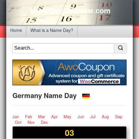
NameDayCalendar.com
Home
What is a Name Day?
Germany Name Day
Jan
Feb
Mar
Apr
May
Jun
Jul
Aug
Sep
Oct
Nov
Dec
03