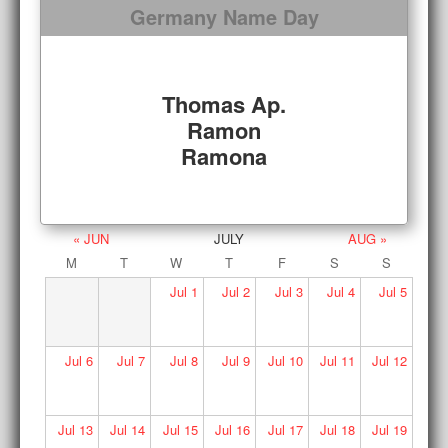
Germany Name Day
Thomas Ap.
Ramon
Ramona
« JUN
JULY
AUG »
M
T
W
T
F
S
S
Jul
1
Jul
2
Jul
3
Jul
4
Jul
5
Jul
6
Jul
7
Jul
8
Jul
9
Jul
10
Jul
11
Jul
12
Jul
13
Jul
14
Jul
15
Jul
16
Jul
17
Jul
18
Jul
19