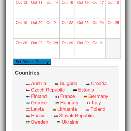
Oct
12
Oct
13
Oct
14
Oct
15
Oct
16
Oct
17
Oct
18
Oct
19
Oct
20
Oct
21
Oct
22
Oct
23
Oct
24
Oct
25
Oct
26
Oct
27
Oct
28
Oct
29
Oct
30
Oct
31
Countries
Austria
Bulgaria
Croatia
Czech Republic
Estonia
Finland
France
Germany
Greece
Hungary
Italy
Latvia
Lithuania
Poland
Russia
Slovak Republic
Sweden
Ukraine