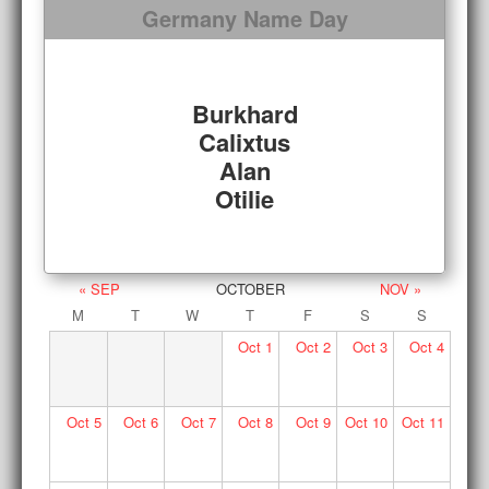
Germany Name Day
Burkhard
Calixtus
Alan
Otilie
« SEP
OCTOBER
NOV »
M
T
W
T
F
S
S
Oct
1
Oct
2
Oct
3
Oct
4
Oct
5
Oct
6
Oct
7
Oct
8
Oct
9
Oct
10
Oct
11