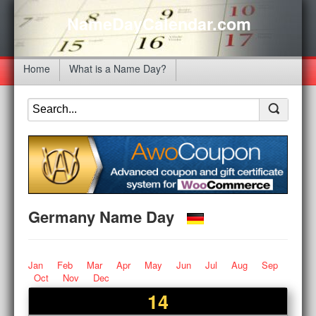
NameDayCalendar.com
Home
What is a Name Day?
Germany Name Day
Jan
Feb
Mar
Apr
May
Jun
Jul
Aug
Sep
Oct
Nov
Dec
14