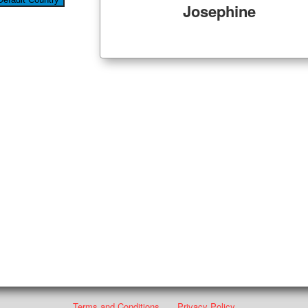
Josephine
Terms and Conditions
Privacy Policy