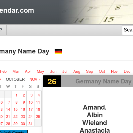
endar.com
?
rmany Name Day
Feb
Mar
Apr
May
Jun
Jul
Aug
Sep
Oct
Nov
Dec
26
P
OCTOBER
NOV »
Germany Name Day
T
W
T
F
S
S
1
2
3
4
6
7
8
9
10
11
Amand.
13
14
15
16
17
18
Albin
20
21
22
23
24
25
Wieland
27
28
29
30
31
Anastacia