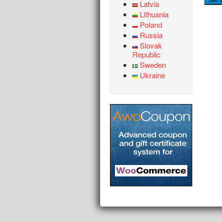
Latvia
Lithuania
Poland
Russia
Slovak
Republic
Sweden
Ukraine