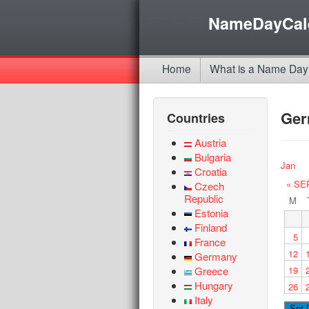
NameDayCal
Home
What is a Name Day
Ge
Countries
Austria
Bulgaria
Jan
Croatia
« SE
Czech
Republic
M
Estonia
Finland
5
France
12
Germany
Greece
19
Hungary
26
Italy