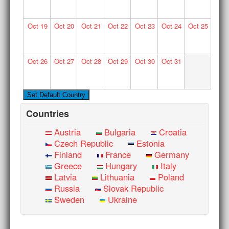
Oct
19
Oct
20
Oct
21
Oct
22
Oct
23
Oct
24
Oct
25
Oct
26
Oct
27
Oct
28
Oct
29
Oct
30
Oct
31
Countries
Austria
Bulgaria
Croatia
Czech Republic
Estonia
Finland
France
Germany
Greece
Hungary
Italy
Latvia
Lithuania
Poland
Russia
Slovak Republic
Sweden
Ukraine