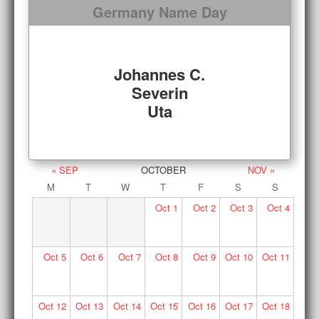
Germany Name Day
Johannes C.
Severin
Uta
« SEP
OCTOBER
NOV »
M
T
W
T
F
S
S
Oct
1
Oct
2
Oct
3
Oct
4
Oct
5
Oct
6
Oct
7
Oct
8
Oct
9
Oct
10
Oct
11
Oct
12
Oct
13
Oct
14
Oct
15
Oct
16
Oct
17
Oct
18