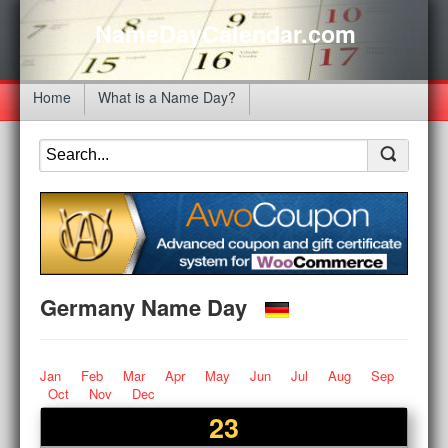
NameDayCalendar.com
Home
What is a Name Day?
Germany Name Day
Jan
Feb
Mar
Apr
May
Jun
Jul
Aug
Sep
Oct
Nov
Dec
23